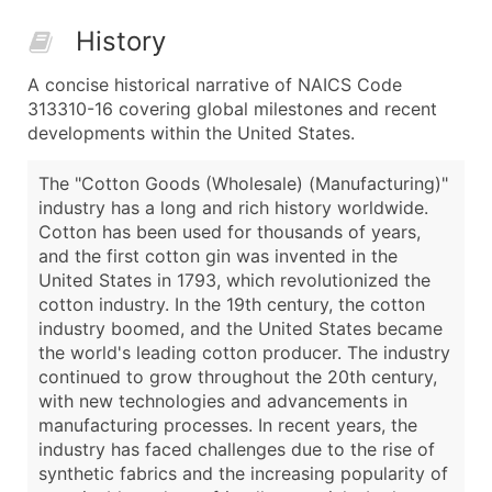
History
A concise historical narrative of NAICS Code
313310-16 covering global milestones and recent
developments within the United States.
The "Cotton Goods (Wholesale) (Manufacturing)"
industry has a long and rich history worldwide.
Cotton has been used for thousands of years,
and the first cotton gin was invented in the
United States in 1793, which revolutionized the
cotton industry. In the 19th century, the cotton
industry boomed, and the United States became
the world's leading cotton producer. The industry
continued to grow throughout the 20th century,
with new technologies and advancements in
manufacturing processes. In recent years, the
industry has faced challenges due to the rise of
synthetic fabrics and the increasing popularity of