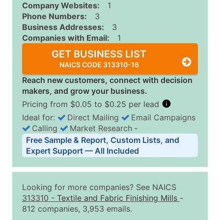
Company Websites:
1
Phone Numbers:
3
Business Addresses:
3
Companies with Email:
1
GET BUSINESS LIST
NAICS CODE 313310-16
Reach new customers, connect with decision
makers, and grow your business.
Pricing from $0.05 to $0.25 per lead
Ideal for:
Direct Mailing
Email Campaigns
Calling
Market Research
‐
Business List Pricing Tiers
Free Sample & Report, Custom Lists, and
Quantity of Records
Price Per Record
Estimated T
Expert Support — All Included
0 - 1,000
$0.25
Up to $25
1,001 - 2,500
$0.20
Up to $50
Looking for more companies? See NAICS
2,501 - 10,000
$0.15
Up to $1,5
313310
-
Textile and Fabric Finishing Mills
-
812 companies, 3,953 emails.
10,001 - 25,000
$0.12
Up to $3,0