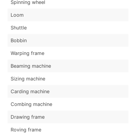
Spinning wheel
Loom
Shuttle
Bobbin
Warping frame
Beaming machine
Sizing machine
Carding machine
Combing machine
Drawing frame
Roving frame