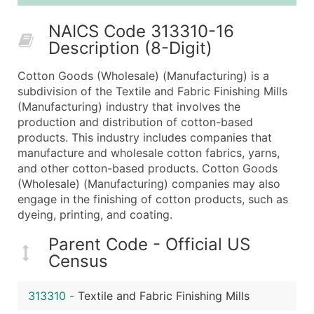
25,001 - 50,000
$0.09
Up to $4,5
NAICS Code 313310-16
50,000+
Contact Us for a Custom Quo
Description (8-Digit)
What's Included in Every Standard Data Package
Cotton Goods (Wholesale) (Manufacturing) is a
Company Name
subdivision of the Textile and Fabric Finishing Mills
Contact Name (where available)
(Manufacturing) industry that involves the
Job Title (where available)
production and distribution of cotton-based
products. This industry includes companies that
Full Business & Mailing Address
manufacture and wholesale cotton fabrics, yarns,
Business Phone Number
and other cotton-based products. Cotton Goods
Industry Codes (Primary and Secondary SIC & N
(Wholesale) (Manufacturing) companies may also
Sales Volume
engage in the finishing of cotton products, such as
dyeing, printing, and coating.
Employee Count
Website (where available)
Parent Code - Official US
Years in Business
Census
Location Type (HQ, Branch, Subsidiary)
Modeled Credit Rating
313310
-
Textile and Fabric Finishing Mills
Public / Private Status