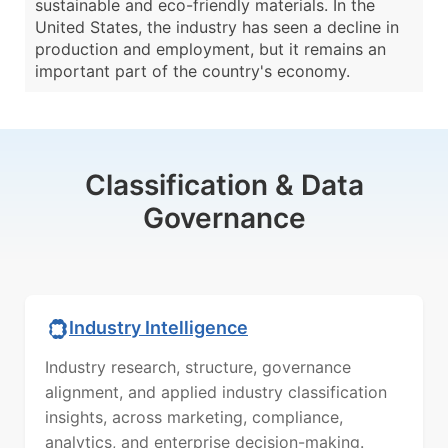
sustainable and eco-friendly materials. In the
United States, the industry has seen a decline in
production and employment, but it remains an
important part of the country's economy.
Classification & Data
Governance
Industry Intelligence
Industry research, structure, governance
alignment, and applied industry classification
insights, across marketing, compliance,
analytics, and enterprise decision-making.