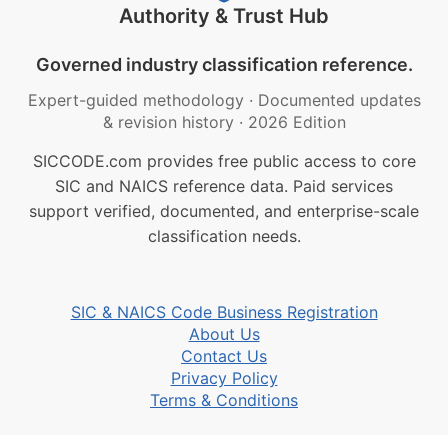
Authority & Trust Hub
Governed industry classification reference.
Expert-guided methodology
·
Documented updates
& revision history
·
2026 Edition
SICCODE.com provides free public access to core
SIC and NAICS reference data. Paid services
support verified, documented, and enterprise-scale
classification needs.
SIC & NAICS Code Business Registration
About Us
Contact Us
Privacy Policy
Terms & Conditions