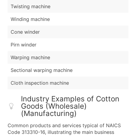
Twisting machine
Winding machine
Cone winder
Pirn winder
Warping machine
Sectional warping machine
Cloth inspection machine
Industry Examples of Cotton
Goods (Wholesale)
(Manufacturing)
Common products and services typical of NAICS
Code 313310-16, illustrating the main business