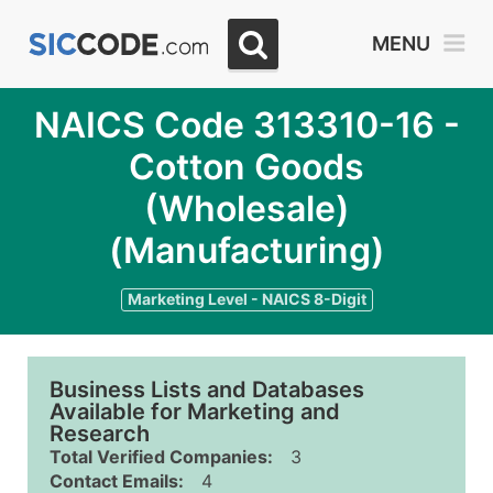
MENU
NAICS Code 313310-16 -
Cotton Goods
(Wholesale)
(Manufacturing)
Marketing Level - NAICS 8-Digit
Business Lists and Databases
Available for Marketing and
Research
Total Verified Companies:
3
Contact Emails:
4