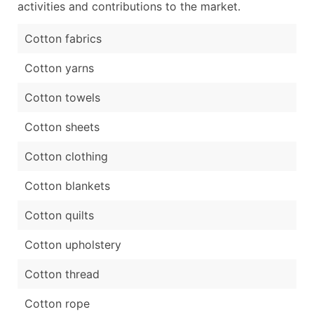
activities and contributions to the market.
Cotton fabrics
Cotton yarns
Cotton towels
Cotton sheets
Cotton clothing
Cotton blankets
Cotton quilts
Cotton upholstery
Cotton thread
Cotton rope