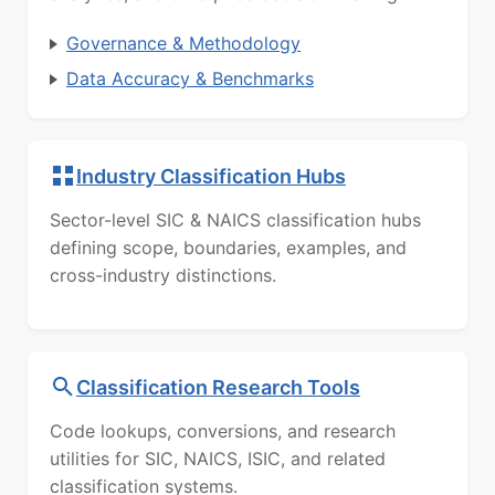
Governance & Methodology
Data Accuracy & Benchmarks
Industry Classification Hubs
Sector-level SIC & NAICS classification hubs
defining scope, boundaries, examples, and
cross-industry distinctions.
Classification Research Tools
Code lookups, conversions, and research
utilities for SIC, NAICS, ISIC, and related
classification systems.