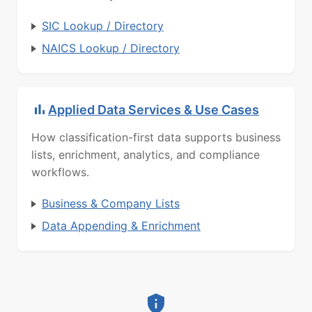
SIC Lookup / Directory
NAICS Lookup / Directory
Applied Data Services & Use Cases
How classification-first data supports business
lists, enrichment, analytics, and compliance
workflows.
Business & Company Lists
Data Appending & Enrichment