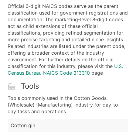
Official 6‑digit NAICS codes serve as the parent
Latitude / Longitude
classification used for government registrations and
...and more (Inquire)
documentation. The marketing-level 8‑digit codes
Boost Your Data with Verified Email Leads
act as child extensions of these official
classifications, providing refined segmentation for
Enhance your list or opt for a complete 100% verified e
more precise targeting and detailed niche insights.
Related industries are listed under the parent code,
offering a broader context of the industry
environment. For further details on the official
classification for this industry, please visit the
U.S.
Census Bureau NAICS Code 313310
page
Tools
Tools commonly used in the Cotton Goods
(Wholesale) (Manufacturing) industry for day-to-
day tasks and operations.
Cotton gin