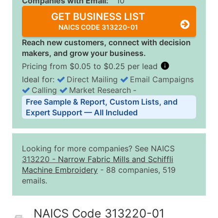
Companies with Email:
10
GET BUSINESS LIST
NAICS CODE 313220-01
Reach new customers, connect with decision
makers, and grow your business.
Pricing from $0.05 to $0.25 per lead
Ideal for:
Direct Mailing
Email Campaigns
Calling
Market Research
‐
Business List Pricing Tiers
Free Sample & Report, Custom Lists, and
Quantity of Records
Price Per Record
Estimated T
Expert Support — All Included
0 - 1,000
$0.25
Up to $25
1,001 - 2,500
$0.20
Up to $50
Looking for more companies? See NAICS
2,501 - 10,000
$0.15
Up to $1,5
313220
-
Narrow Fabric Mills and Schiffli
Machine Embroidery
- 88 companies, 519
10,001 - 25,000
$0.12
Up to $3,0
emails.
25,001 - 50,000
$0.09
Up to $4,5
50,000+
Contact Us for a Custom Quo
NAICS Code 313220-01