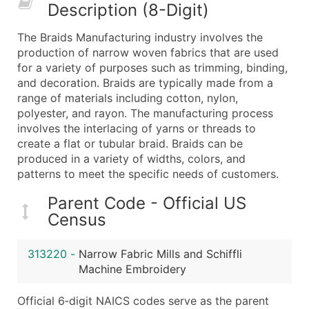
Description (8-Digit)
What's Included in Every Standard Data Package
Company Name
The Braids Manufacturing industry involves the
Contact Name (where available)
production of narrow woven fabrics that are used
Job Title (where available)
for a variety of purposes such as trimming, binding,
and decoration. Braids are typically made from a
Full Business & Mailing Address
range of materials including cotton, nylon,
Business Phone Number
polyester, and rayon. The manufacturing process
Industry Codes (Primary and Secondary SIC & N
involves the interlacing of yarns or threads to
Sales Volume
create a flat or tubular braid. Braids can be
produced in a variety of widths, colors, and
Employee Count
patterns to meet the specific needs of customers.
Website (where available)
Years in Business
Parent Code - Official US
Location Type (HQ, Branch, Subsidiary)
Census
Modeled Credit Rating
Public / Private Status
313220
-
Narrow Fabric Mills and Schiffli
Machine Embroidery
Latitude / Longitude
...and more (Inquire)
Official 6‑digit NAICS codes serve as the parent