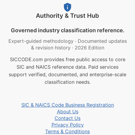
Authority & Trust Hub
Governed industry classification reference.
Expert-guided methodology
·
Documented updates
& revision history
·
2026 Edition
SICCODE.com provides free public access to core
SIC and NAICS reference data. Paid services
support verified, documented, and enterprise-scale
classification needs.
SIC & NAICS Code Business Registration
About Us
Contact Us
Privacy Policy
Terms & Conditions