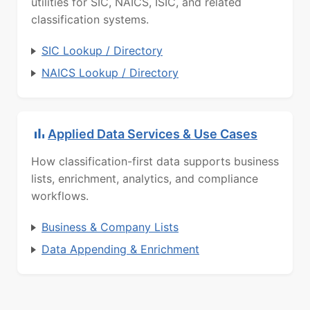
utilities for SIC, NAICS, ISIC, and related
classification systems.
SIC Lookup / Directory
NAICS Lookup / Directory
Applied Data Services & Use Cases
How classification-first data supports business
lists, enrichment, analytics, and compliance
workflows.
Business & Company Lists
Data Appending & Enrichment