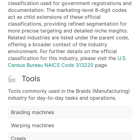
Boost Your Data with Verified Email Leads
classification used for government registrations and
documentation. The marketing-level 8‑digit codes
Enhance your list or opt for a complete 100% verified e
act as child extensions of these official
classifications, providing refined segmentation for
more precise targeting and detailed niche insights.
Related industries are listed under the parent code,
offering a broader context of the industry
environment. For further details on the official
classification for this industry, please visit the
U.S.
Census Bureau NAICS Code 313220
page
Tools
Tools commonly used in the Braids (Manufacturing)
industry for day-to-day tasks and operations.
Braiding machines
Warping machines
Creels