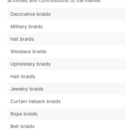
activities and contributions to the market.
Decorative braids
Military braids
Hat braids
Shoelace braids
Upholstery braids
Hair braids
Jewelry braids
Curtain tieback braids
Rope braids
Belt braids