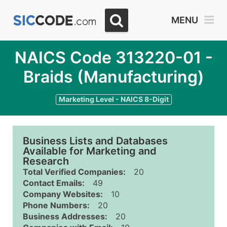
MENU
NAICS Code 313220-01 -
Braids (Manufacturing)
Marketing Level - NAICS 8-Digit
Business Lists and Databases
Available for Marketing and
Research
Total Verified Companies:
20
Contact Emails:
49
Company Websites:
10
Phone Numbers:
20
Business Addresses:
20