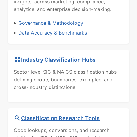
insights, across marketing, compliance,
analytics, and enterprise decision-making.
Governance & Methodology
Data Accuracy & Benchmarks
Industry Classification Hubs
Sector-level SIC & NAICS classification hubs
defining scope, boundaries, examples, and
cross-industry distinctions.
Classification Research Tools
Code lookups, conversions, and research