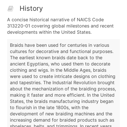
History
A concise historical narrative of NAICS Code
313220-01 covering global milestones and recent
developments within the United States.
Braids have been used for centuries in various
cultures for decorative and functional purposes.
The earliest known braids date back to the
ancient Egyptians, who used them to decorate
clothing and wigs. In the Middle Ages, braids
were used to create intricate designs on clothing
and tapestries. The Industrial Revolution brought
about the mechanization of the braiding process,
making it faster and more efficient. In the United
States, the braids manufacturing industry began
to flourish in the late 1800s, with the
development of new braiding machines and the
increasing demand for braided products such as
shoelaces, belts, and trimmings. In recent years,