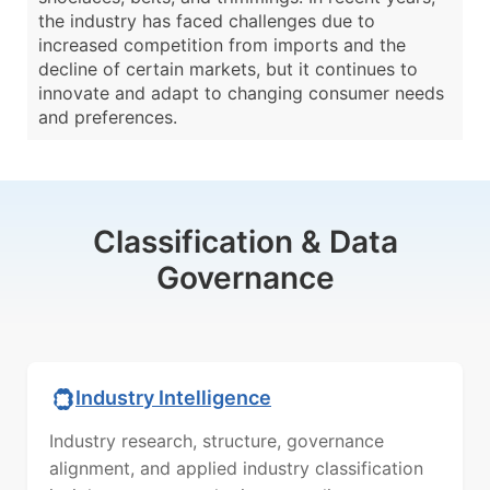
the industry has faced challenges due to
increased competition from imports and the
decline of certain markets, but it continues to
innovate and adapt to changing consumer needs
and preferences.
Classification & Data
Governance
Industry Intelligence
Industry research, structure, governance
alignment, and applied industry classification