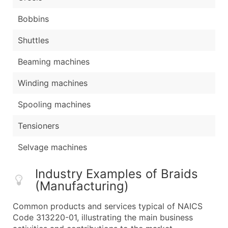
Bobbins
Shuttles
Beaming machines
Winding machines
Spooling machines
Tensioners
Selvage machines
Industry Examples of Braids
(Manufacturing)
Common products and services typical of NAICS
Code 313220-01, illustrating the main business