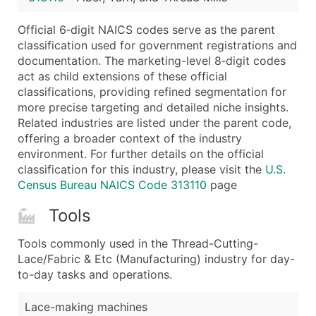
Latitude / Longitude
Official 6‑digit NAICS codes serve as the parent
...and more (Inquire)
classification used for government registrations and
Boost Your Data with Verified Email Leads
documentation. The marketing-level 8‑digit codes
act as child extensions of these official
Enhance your list or opt for a complete 100% verified e
classifications, providing refined segmentation for
more precise targeting and detailed niche insights.
Related industries are listed under the parent code,
offering a broader context of the industry
environment. For further details on the official
classification for this industry, please visit the
U.S.
Census Bureau NAICS Code 313110
page
Tools
Tools commonly used in the Thread-Cutting-
Lace/Fabric & Etc (Manufacturing) industry for day-
to-day tasks and operations.
Lace-making machines