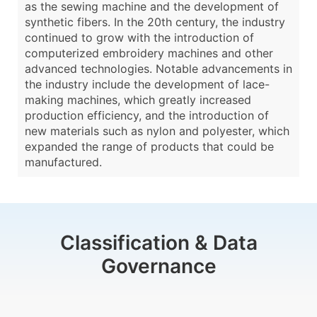
as the sewing machine and the development of
synthetic fibers. In the 20th century, the industry
continued to grow with the introduction of
computerized embroidery machines and other
advanced technologies. Notable advancements in
the industry include the development of lace-
making machines, which greatly increased
production efficiency, and the introduction of
new materials such as nylon and polyester, which
expanded the range of products that could be
manufactured.
Classification & Data
Governance