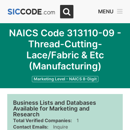
MENU
NAICS Code 313110-09 -
Thread-Cutting-
Lace/Fabric & Etc
(Manufacturing)
Marketing Level - NAICS 8-Digit
Business Lists and Databases
Available for Marketing and
Research
Total Verified Companies:
1
Contact Emails:
Inquire