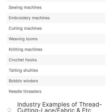
Sewing machines
Embroidery machines
Cutting machines
Weaving looms
Knitting machines
Crochet hooks
Tatting shuttles
Bobbin winders
Needle threaders
Industry Examples of Thread-
Cutting-Lace/Fabric & Etc