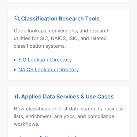
Classification Research Tools
Code lookups, conversions, and research
utilities for SIC, NAICS, ISIC, and related
classification systems.
SIC Lookup / Directory
NAICS Lookup / Directory
Applied Data Services & Use Cases
How classification-first data supports business
lists, enrichment, analytics, and compliance
workflows.