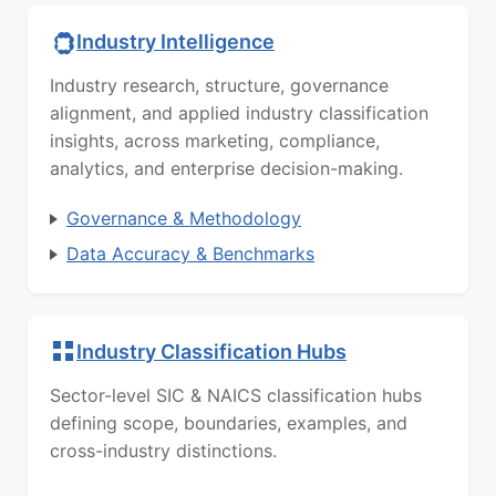
Industry Intelligence
Industry research, structure, governance
alignment, and applied industry classification
insights, across marketing, compliance,
analytics, and enterprise decision-making.
Governance & Methodology
Data Accuracy & Benchmarks
Industry Classification Hubs
Sector-level SIC & NAICS classification hubs
defining scope, boundaries, examples, and
cross-industry distinctions.