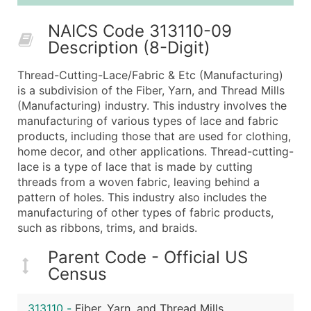
25,001 - 50,000
$0.09
Up to $4,5
NAICS Code 313110-09
50,000+
Contact Us for a Custom Quo
Description (8-Digit)
What's Included in Every Standard Data Package
Thread-Cutting-Lace/Fabric & Etc (Manufacturing)
Company Name
is a subdivision of the Fiber, Yarn, and Thread Mills
Contact Name (where available)
(Manufacturing) industry. This industry involves the
Job Title (where available)
manufacturing of various types of lace and fabric
products, including those that are used for clothing,
Full Business & Mailing Address
home decor, and other applications. Thread-cutting-
Business Phone Number
lace is a type of lace that is made by cutting
Industry Codes (Primary and Secondary SIC & N
threads from a woven fabric, leaving behind a
Sales Volume
pattern of holes. This industry also includes the
manufacturing of other types of fabric products,
Employee Count
such as ribbons, trims, and braids.
Website (where available)
Years in Business
Parent Code - Official US
Location Type (HQ, Branch, Subsidiary)
Census
Modeled Credit Rating
Public / Private Status
313110
-
Fiber, Yarn, and Thread Mills