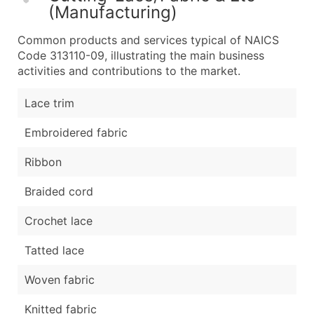
(Manufacturing)
Common products and services typical of NAICS
Code 313110-09, illustrating the main business
activities and contributions to the market.
Lace trim
Embroidered fabric
Ribbon
Braided cord
Crochet lace
Tatted lace
Woven fabric
Knitted fabric