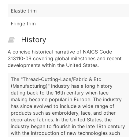
Elastic trim
Fringe trim
History
A concise historical narrative of NAICS Code
313110-09 covering global milestones and recent
developments within the United States.
The "Thread-Cutting-Lace/Fabric & Etc
(Manufacturing)" industry has a long history
dating back to the 16th century when lace-
making became popular in Europe. The industry
has since evolved to include a wide range of
products such as embroidery, lace, and other
decorative fabrics. In the United States, the
industry began to flourish in the late 19th century
with the introduction of new technologies such