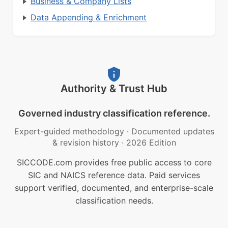
Business & Company Lists
Data Appending & Enrichment
Authority & Trust Hub
Governed industry classification reference.
Expert-guided methodology
·
Documented updates
& revision history
·
2026 Edition
SICCODE.com provides free public access to core
SIC and NAICS reference data. Paid services
support verified, documented, and enterprise-scale
classification needs.