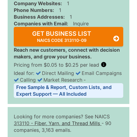
Company Websites:
1
Phone Numbers:
1
Business Addresses:
1
Companies with Email:
Inquire
GET BUSINESS LIST
NAICS CODE 313110-09
Reach new customers, connect with decision
makers, and grow your business.
Pricing from $0.05 to $0.25 per lead
Ideal for:
Direct Mailing
Email Campaigns
Calling
Market Research
‐
Business List Pricing Tiers
Free Sample & Report, Custom Lists, and
Quantity of Records
Price Per Record
Estimated T
Expert Support — All Included
0 - 1,000
$0.25
Up to $25
1,001 - 2,500
$0.20
Up to $50
Looking for more companies? See NAICS
2,501 - 10,000
$0.15
Up to $1,5
313110
-
Fiber, Yarn, and Thread Mills
- 90
companies, 3,163 emails.
10,001 - 25,000
$0.12
Up to $3,0