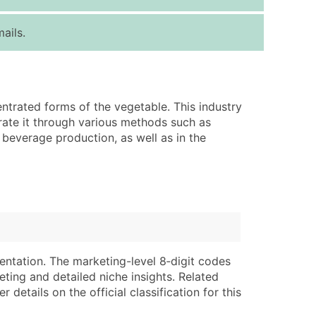
ice Per Record
Estimated Total (Max in Tier)
ails.
.25
Up to $250
.20
Up to $500
.15
Up to $1,500
ntrated forms of the vegetable. This industry
.12
Up to $3,000
rate it through various methods such as
.09
Up to $4,500
 beverage production, as well as in the
ntact Us for a Custom Quote
very Standard Data Package
lable)
available)
able)
Branch, Subsidiary)
ng Address
ing
entation. The marketing-level 8‑digit codes
eting and detailed niche insights. Related
er
tus
details on the official classification for this
ary and Secondary SIC & NAICS Codes)
e