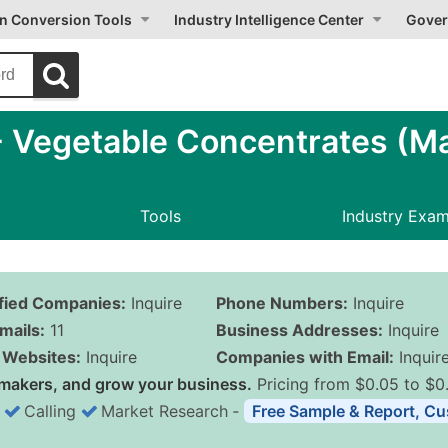
on Conversion Tools
Industry Intelligence Center
Gover
 Vegetable Concentrates (Ma
Tools
Industry Exa
ified Companies:
Inquire
Phone Numbers:
Inquire
mails:
11
Business Addresses:
Inquire
Websites:
Inquire
Companies with Email:
Inquir
makers, and grow your business.
Pricing from $0.05 to $0
Calling
Market Research
‐
Free Sample & Report, Cu
Business List Pricing 