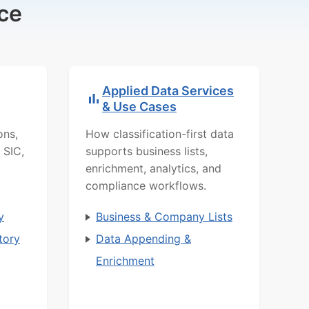
ce
Applied Data Services
& Use Cases
ons,
How classification-first data
 SIC,
supports business lists,
enrichment, analytics, and
compliance workflows.
y
Business & Company Lists
tory
Data Appending &
Enrichment