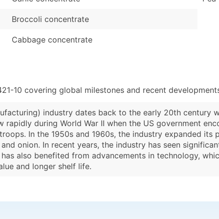
Broccoli concentrate
Cabbage concentrate
421-10 covering global milestones and recent developments
facturing) industry dates back to the early 20th century 
ew rapidly during World War II when the US government enc
roops. In the 1950s and 1960s, the industry expanded its pr
and onion. In recent years, the industry has seen signific
y has also benefited from advancements in technology, whi
lue and longer shelf life.