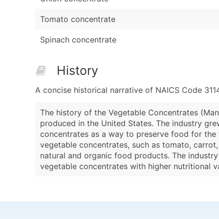
Tomato concentrate
Spinach concentrate
History
A concise historical narrative of NAICS Code 311
The history of the Vegetable Concentrates (Manu
produced in the United States. The industry gr
concentrates as a way to preserve food for the t
vegetable concentrates, such as tomato, carrot, 
natural and organic food products. The industr
vegetable concentrates with higher nutritional va