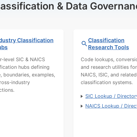
lassification & Data Governan
dustry Classification
Classification
ubs
Research Tools
r-level SIC & NAICS
Code lookups, conversi
ification hubs defining
and research utilities for
, boundaries, examples,
NAICS, ISIC, and related
ross-industry
classification systems.
ctions.
SIC Lookup / Director
NAICS Lookup / Direc