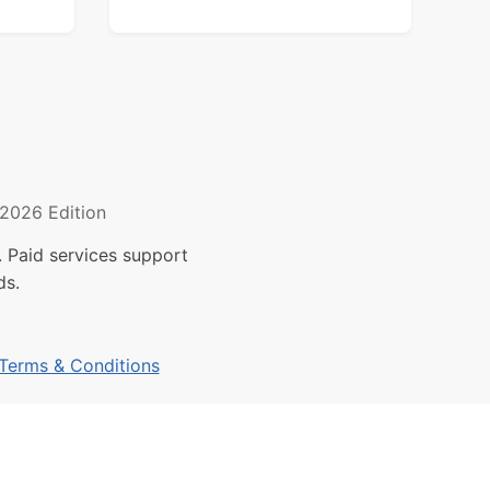
2026 Edition
 Paid services support
ds.
Terms & Conditions