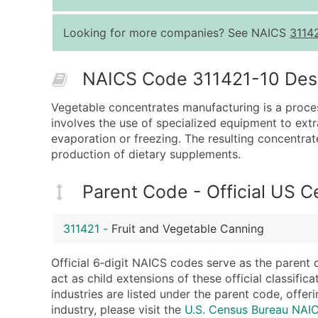
Looking for more companies? See NAICS
3114
NAICS Code 311421-10 Descr
Vegetable concentrates manufacturing is a proces
involves the use of specialized equipment to ext
evaporation or freezing. The resulting concentrat
production of dietary supplements.
Parent Code - Official US 
311421
-
Fruit and Vegetable Canning
Official 6‑digit NAICS codes serve as the parent 
act as child extensions of these official classifi
industries are listed under the parent code, offeri
industry, please visit the
U.S. Census Bureau NAI