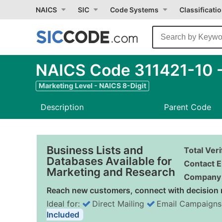
NAICS
SIC
Code Systems
Classificati
NAICS Code 311421-10 -
Marketing Level - NAICS 8-Digit
Description
Parent Code
Business Lists and
Total Ver
Databases Available for
Contact E
Marketing and Research
Company 
Reach new customers, connect with decision 
Ideal for:
Direct Mailing
Email Campaigns
Included