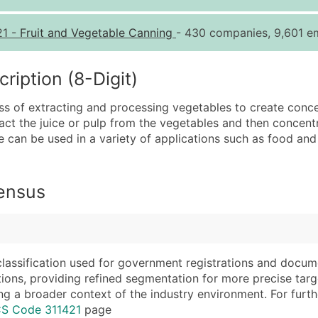
Quantity of Records
Pr
21
-
Fruit and Vegetable Canning
- 430 companies, 9,601 em
0 - 1,000
$0
1,001 - 2,500
$0
iption (8-Digit)
2,501 - 10,000
$0
s of extracting and processing vegetables to create conce
10,001 - 25,000
$0
ract the juice or pulp from the vegetables and then concent
25,001 - 50,000
$0
e can be used in a variety of applications such as food and
50,000+
Co
What's Included in E
Census
Company Name
Website (where avai
Contact Name (where 
Years in Business
Job Title (where avail
Location Type (HQ, 
Full Business & Maili
Modeled Credit Rat
classification used for government registrations and docum
cations, providing refined segmentation for more precise targ
Business Phone Numb
Public / Private Sta
ng a broader context of the industry environment. For further 
Industry Codes (Prim
Latitude / Longitud
CS Code 311421
page