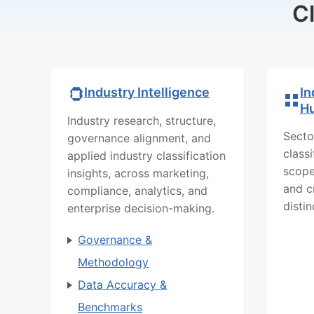
C
In
Industry Intelligence
H
Industry research, structure,
Secto
governance alignment, and
class
applied industry classification
scope
insights, across marketing,
and c
compliance, analytics, and
distin
enterprise decision-making.
Governance &
Methodology
Data Accuracy &
Benchmarks