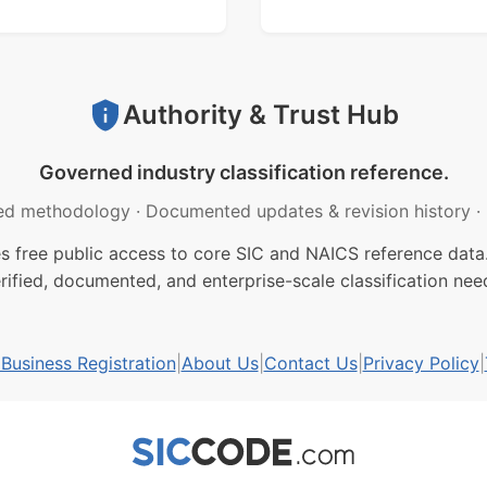
Authority & Trust Hub
Governed industry classification reference.
ed methodology
·
Documented updates & revision history
·
free public access to core SIC and NAICS reference data.
rified, documented, and enterprise-scale classification nee
usiness Registration
|
About Us
|
Contact Us
|
Privacy Policy
|