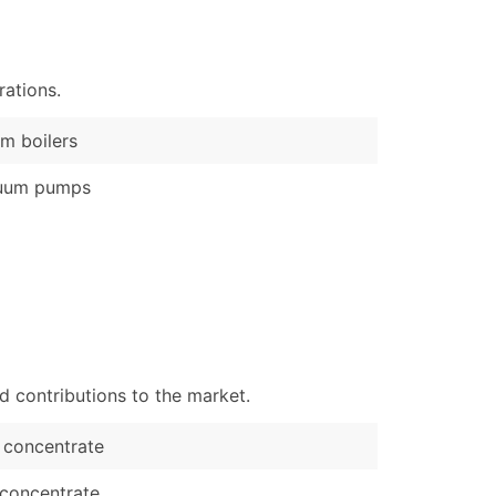
)
Verified Email Leads
ations.
or a complete 100% verified email list – all for just $0.10 pe
m boilers
uum pumps
d contributions to the market.
 concentrate
concentrate