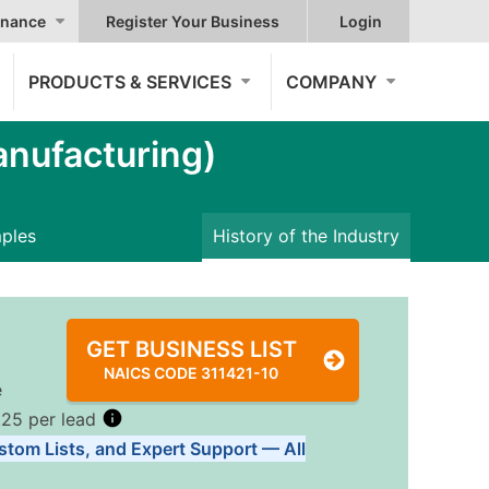
nance
Register Your Business
Login
PRODUCTS & SERVICES
COMPANY
nufacturing)
mples
History of the Industry
GET BUSINESS LIST
NAICS CODE 311421-10
e
.25 per lead
stom Lists, and Expert Support — All
Tiers