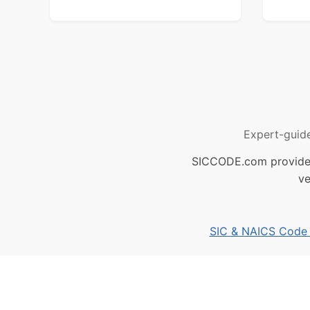
Expert-guid
SICCODE.com provides 
ve
SIC & NAICS Code B