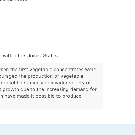
 within the United States.
when the first vegetable concentrates were
ouraged the production of vegetable
oduct line to include a wider variety of
ant growth due to the increasing demand for
ch have made it possible to produce