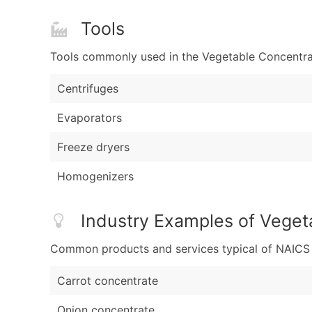
Tools
Tools commonly used in the Vegetable Concentrat
Centrifuges
Evaporators
Freeze dryers
Homogenizers
Industry Examples of Veget
Common products and services typical of NAICS Co
Carrot concentrate
Onion concentrate