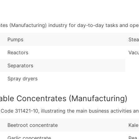
Sales Volume
...and more (Inquire
Employee Count
Boost Your Data with 
es (Manufacturing) industry for day-to-day tasks and oper
Enhance your list or opt f
Pumps
Stea
Reactors
Vac
Separators
Spray dryers
able Concentrates (Manufacturing)
de 311421-10, illustrating the main business activities an
Beetroot concentrate
Kale
Garlic concentrate
Pea 