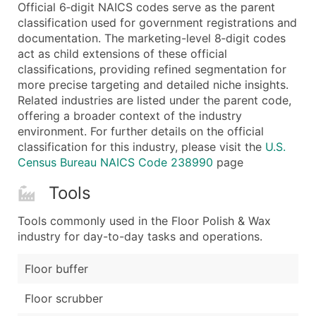
Boost Your Data with Verified Email Leads
Official 6‑digit NAICS codes serve as the parent
classification used for government registrations and
Enhance your list or opt for a complete 100% verified e
documentation. The marketing-level 8‑digit codes
act as child extensions of these official
classifications, providing refined segmentation for
more precise targeting and detailed niche insights.
Related industries are listed under the parent code,
offering a broader context of the industry
environment. For further details on the official
classification for this industry, please visit the
U.S.
Census Bureau NAICS Code 238990
page
Tools
Tools commonly used in the Floor Polish & Wax
industry for day-to-day tasks and operations.
Floor buffer
Floor scrubber