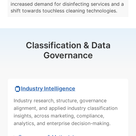
increased demand for disinfecting services and a
shift towards touchless cleaning technologies.
Classification & Data
Governance
Industry Intelligence
Industry research, structure, governance
alignment, and applied industry classification
insights, across marketing, compliance,
analytics, and enterprise decision-making.