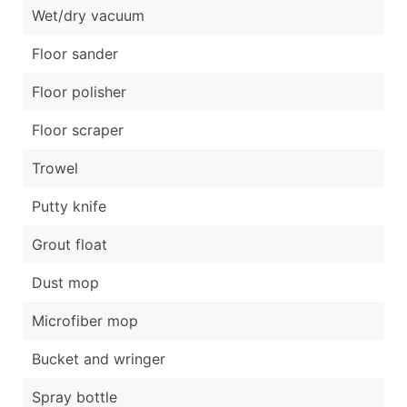
Wet/dry vacuum
Floor sander
Floor polisher
Floor scraper
Trowel
Putty knife
Grout float
Dust mop
Microfiber mop
Bucket and wringer
Spray bottle