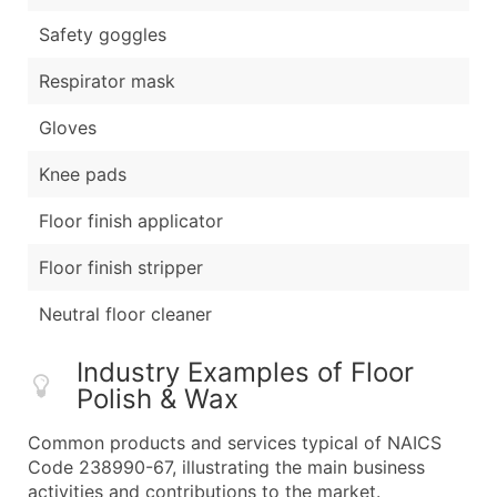
Safety goggles
Respirator mask
Gloves
Knee pads
Floor finish applicator
Floor finish stripper
Neutral floor cleaner
Industry Examples of Floor
Polish & Wax
Common products and services typical of NAICS
Code 238990-67, illustrating the main business
activities and contributions to the market.