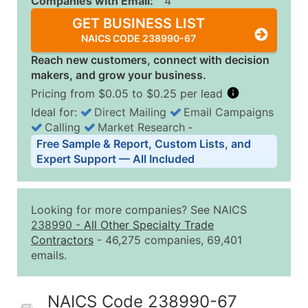
Companies with Email:
4
GET BUSINESS LIST
NAICS CODE 238990-67
Reach new customers, connect with decision
makers, and grow your business.
Pricing from $0.05 to $0.25 per lead
Ideal for:
Direct Mailing
Email Campaigns
Calling
Market Research
‐
Business List Pricing Tiers
Free Sample & Report, Custom Lists, and
Quantity of Records
Price Per Record
Estimated T
Expert Support — All Included
0 - 1,000
$0.25
Up to $25
1,001 - 2,500
$0.20
Up to $50
Looking for more companies? See NAICS
2,501 - 10,000
$0.15
Up to $1,5
238990
-
All Other Specialty Trade
Contractors
- 46,275 companies, 69,401
10,001 - 25,000
$0.12
Up to $3,0
emails.
25,001 - 50,000
$0.09
Up to $4,5
50,000+
Contact Us for a Custom Quo
NAICS Code 238990-67