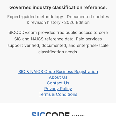
Governed industry classification reference.
Expert-guided methodology
·
Documented updates
& revision history
·
2026 Edition
SICCODE.com provides free public access to core
SIC and NAICS reference data. Paid services
support verified, documented, and enterprise-scale
classification needs.
SIC & NAICS Code Business Registration
About Us
Contact Us
Privacy Policy
Terms & Conditions