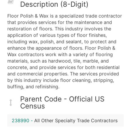
Description (8-Digit)
What's Included in Every Standard Data Package
Company Name
Floor Polish & Wax is a specialized trade contractor
Contact Name (where available)
that provides services for the maintenance and
Job Title (where available)
restoration of floors. This industry involves the
application of various types of floor finishes,
Full Business & Mailing Address
including wax, polish, and sealant, to protect and
Business Phone Number
enhance the appearance of floors. Floor Polish &
Industry Codes (Primary and Secondary SIC & N
Wax contractors work with a variety of flooring
Sales Volume
materials, such as hardwood, tile, marble, and
concrete, and provide services for both residential
Employee Count
and commercial properties. The services provided
Website (where available)
by this industry include floor cleaning, stripping,
Years in Business
buffing, and refinishing.
Location Type (HQ, Branch, Subsidiary)
Parent Code - Official US
Modeled Credit Rating
Census
Public / Private Status
Latitude / Longitude
238990
-
All Other Specialty Trade Contractors
...and more (Inquire)