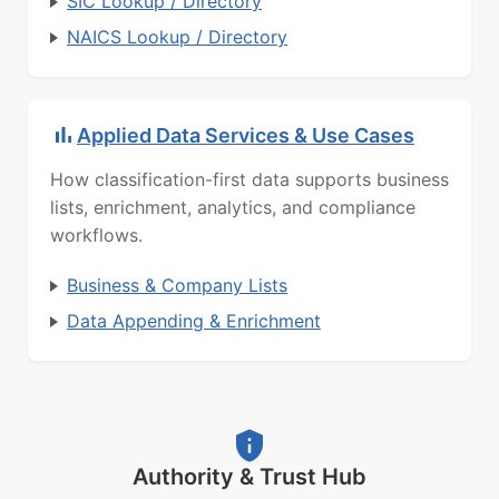
SIC Lookup / Directory
NAICS Lookup / Directory
Applied Data Services & Use Cases
How classification-first data supports business
lists, enrichment, analytics, and compliance
workflows.
Business & Company Lists
Data Appending & Enrichment
Authority & Trust Hub