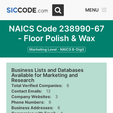
MENU
NAICS Code 238990-67
- Floor Polish & Wax
Marketing Level - NAICS 8-Digit
Business Lists and Databases
Available for Marketing and
Research
Total Verified Companies:
6
Contact Emails:
13
Company Websites:
3
Phone Numbers:
6
Business Addresses:
6