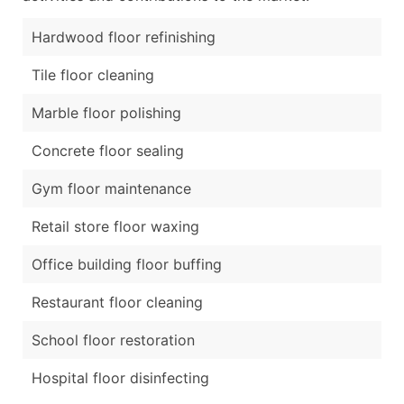
Hardwood floor refinishing
Tile floor cleaning
Marble floor polishing
Concrete floor sealing
Gym floor maintenance
Retail store floor waxing
Office building floor buffing
Restaurant floor cleaning
School floor restoration
Hospital floor disinfecting