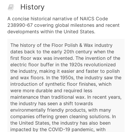
History
A concise historical narrative of NAICS Code
238990-67 covering global milestones and recent
developments within the United States.
The history of the Floor Polish & Wax industry
dates back to the early 20th century when the
first floor wax was invented. The invention of the
electric floor buffer in the 1920s revolutionized
the industry, making it easier and faster to polish
and wax floors. In the 1950s, the industry saw the
introduction of synthetic floor finishes, which
were more durable and required less
maintenance than traditional wax. In recent years,
the industry has seen a shift towards
environmentally friendly products, with many
companies offering green cleaning solutions. In
the United States, the industry has also been
impacted by the COVID-19 pandemic, with