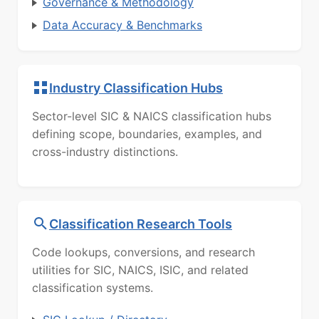
Governance & Methodology
Data Accuracy & Benchmarks
Industry Classification Hubs
Sector-level SIC & NAICS classification hubs
defining scope, boundaries, examples, and
cross-industry distinctions.
Classification Research Tools
Code lookups, conversions, and research
utilities for SIC, NAICS, ISIC, and related
classification systems.