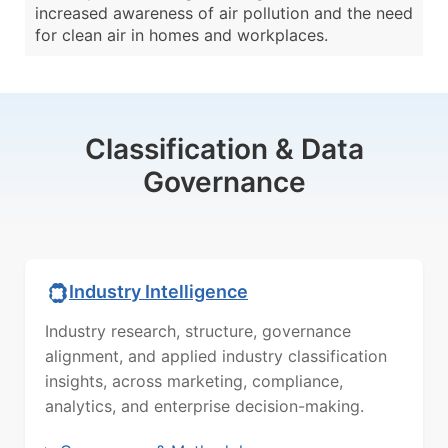
increased awareness of air pollution and the need
for clean air in homes and workplaces.
Classification & Data
Governance
Industry Intelligence
Industry research, structure, governance
alignment, and applied industry classification
insights, across marketing, compliance,
analytics, and enterprise decision-making.