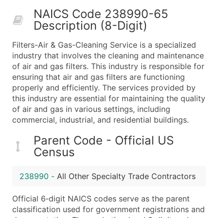
50,000+
Contact Us for a Custom Quo
NAICS Code 238990-65
Description (8-Digit)
What's Included in Every Standard Data Package
Company Name
Filters-Air & Gas-Cleaning Service is a specialized
Contact Name (where available)
industry that involves the cleaning and maintenance
Job Title (where available)
of air and gas filters. This industry is responsible for
ensuring that air and gas filters are functioning
Full Business & Mailing Address
properly and efficiently. The services provided by
Business Phone Number
this industry are essential for maintaining the quality
Industry Codes (Primary and Secondary SIC & N
of air and gas in various settings, including
Sales Volume
commercial, industrial, and residential buildings.
Employee Count
Parent Code - Official US
Website (where available)
Census
Years in Business
Location Type (HQ, Branch, Subsidiary)
238990
-
All Other Specialty Trade Contractors
Modeled Credit Rating
Public / Private Status
Official 6‑digit NAICS codes serve as the parent
classification used for government registrations and
Latitude / Longitude