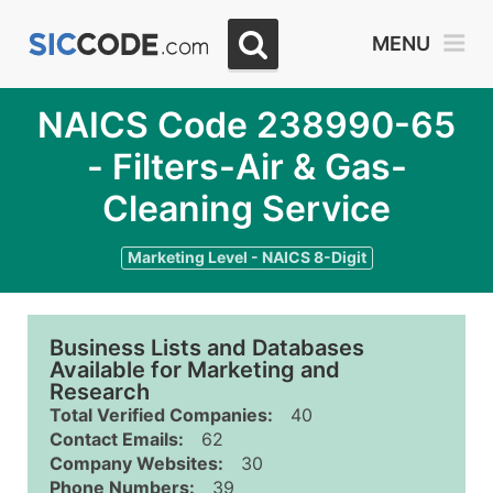
MENU
NAICS Code 238990-65
- Filters-Air & Gas-
Cleaning Service
Marketing Level - NAICS 8-Digit
Business Lists and Databases
Available for Marketing and
Research
Total Verified Companies:
40
Contact Emails:
62
Company Websites:
30
Phone Numbers:
39