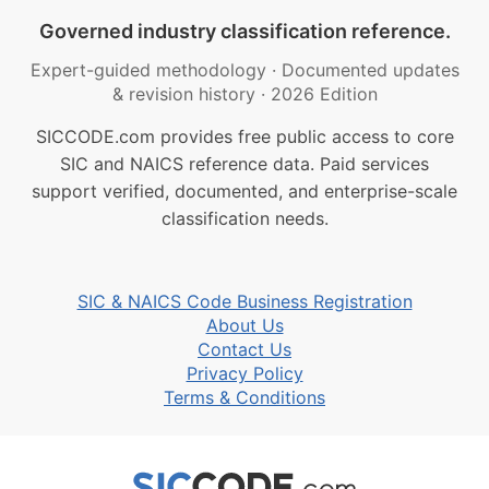
Governed industry classification reference.
Expert-guided methodology
·
Documented updates
& revision history
·
2026 Edition
SICCODE.com provides free public access to core
SIC and NAICS reference data. Paid services
support verified, documented, and enterprise-scale
classification needs.
SIC & NAICS Code Business Registration
About Us
Contact Us
Privacy Policy
Terms & Conditions