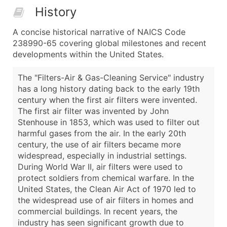
History
A concise historical narrative of NAICS Code
238990-65 covering global milestones and recent
developments within the United States.
The "Filters-Air & Gas-Cleaning Service" industry
has a long history dating back to the early 19th
century when the first air filters were invented.
The first air filter was invented by John
Stenhouse in 1853, which was used to filter out
harmful gases from the air. In the early 20th
century, the use of air filters became more
widespread, especially in industrial settings.
During World War II, air filters were used to
protect soldiers from chemical warfare. In the
United States, the Clean Air Act of 1970 led to
the widespread use of air filters in homes and
commercial buildings. In recent years, the
industry has seen significant growth due to