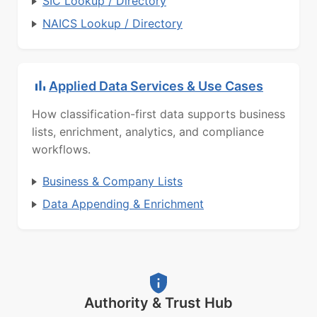
SIC Lookup / Directory
NAICS Lookup / Directory
Applied Data Services & Use Cases
How classification-first data supports business
lists, enrichment, analytics, and compliance
workflows.
Business & Company Lists
Data Appending & Enrichment
Authority & Trust Hub