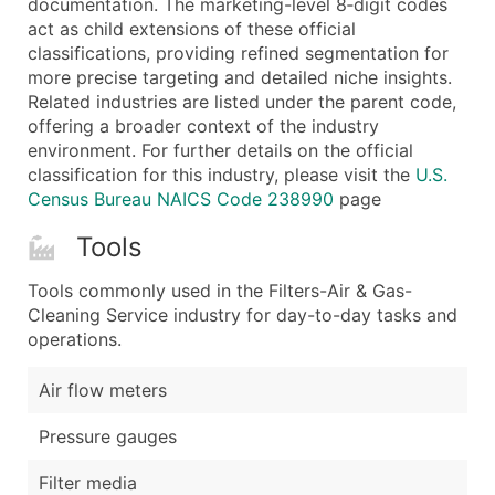
documentation. The marketing-level 8‑digit codes
...and more (Inquire)
act as child extensions of these official
Boost Your Data with Verified Email Leads
classifications, providing refined segmentation for
more precise targeting and detailed niche insights.
Enhance your list or opt for a complete 100% verified e
Related industries are listed under the parent code,
offering a broader context of the industry
environment. For further details on the official
classification for this industry, please visit the
U.S.
Census Bureau NAICS Code 238990
page
Tools
Tools commonly used in the Filters-Air & Gas-
Cleaning Service industry for day-to-day tasks and
operations.
Air flow meters
Pressure gauges
Filter media