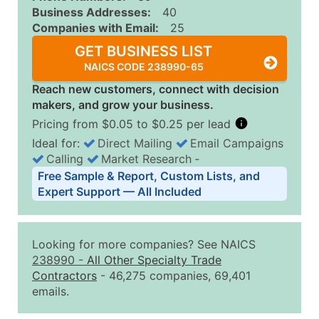
Business Addresses:
40
Companies with Email:
25
GET BUSINESS LIST
NAICS CODE 238990-65
Reach new customers, connect with decision
makers, and grow your business.
Pricing from $0.05 to $0.25 per lead
Ideal for:
Direct Mailing
Email Campaigns
Calling
Market Research
‐
Business List Pricing Tiers
Free Sample & Report, Custom Lists, and
Quantity of Records
Price Per Record
Estimated T
Expert Support — All Included
0 - 1,000
$0.25
Up to $25
1,001 - 2,500
$0.20
Up to $50
Looking for more companies? See NAICS
2,501 - 10,000
$0.15
Up to $1,5
238990
-
All Other Specialty Trade
Contractors
- 46,275 companies, 69,401
10,001 - 25,000
$0.12
Up to $3,0
emails.
25,001 - 50,000
$0.09
Up to $4,5