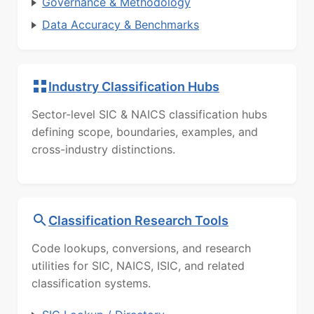
Governance & Methodology
Data Accuracy & Benchmarks
Industry Classification Hubs
Sector-level SIC & NAICS classification hubs
defining scope, boundaries, examples, and
cross-industry distinctions.
Classification Research Tools
Code lookups, conversions, and research
utilities for SIC, NAICS, ISIC, and related
classification systems.