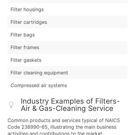
Filter housings
Filter cartridges
Filter bags
Filter frames
Filter gaskets
Filter cleaning equipment
Compressed air systems
Industry Examples of Filters-
Air & Gas-Cleaning Service
Common products and services typical of NAICS
Code 238990-65, illustrating the main business
activities and contributions to the market.