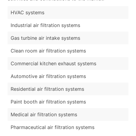
HVAC systems
Industrial air filtration systems
Gas turbine air intake systems
Clean room air filtration systems
Commercial kitchen exhaust systems
Automotive air filtration systems
Residential air filtration systems
Paint booth air filtration systems
Medical air filtration systems
Pharmaceutical air filtration systems