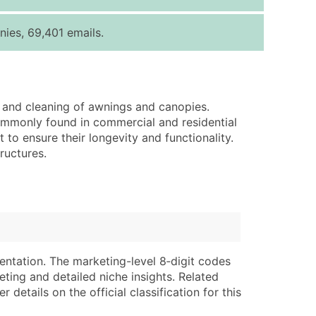
ice Per Record
Estimated Total (Max in Tier)
ies, 69,401 emails.
.25
Up to $250
.20
Up to $500
.15
Up to $1,500
, and cleaning of awnings and canopies.
.12
Up to $3,000
ommonly found in commercial and residential
.09
Up to $4,500
to ensure their longevity and functionality.
ructures.
ntact Us for a Custom Quote
very Standard Data Package
lable)
available)
able)
Branch, Subsidiary)
ng Address
ing
entation. The marketing-level 8‑digit codes
eting and detailed niche insights. Related
er
tus
details on the official classification for this
ary and Secondary SIC & NAICS Codes)
e