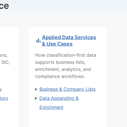
ce
Applied Data Services
& Use Cases
ons,
How classification-first data
 SIC,
supports business lists,
enrichment, analytics, and
compliance workflows.
y
Business & Company Lists
tory
Data Appending &
Enrichment