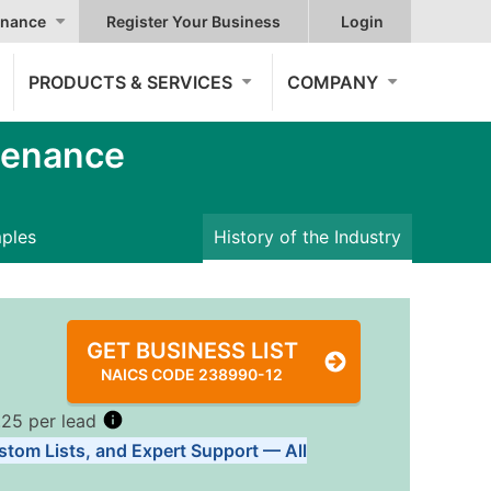
nance
Register Your Business
Login
PRODUCTS & SERVICES
COMPANY
tenance
mples
History of the Industry
GET BUSINESS LIST
NAICS CODE 238990-12
.25 per lead
stom Lists, and Expert Support — All
Tiers