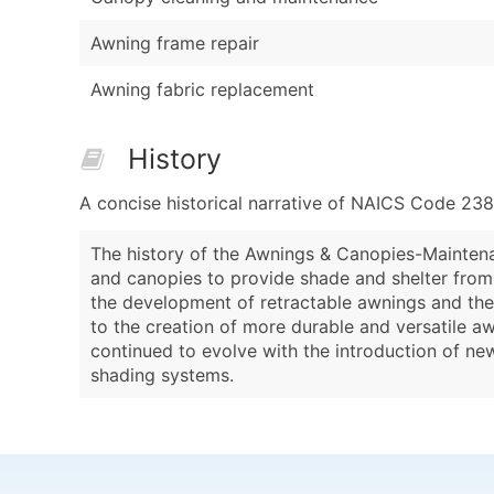
Awning frame repair
Awning fabric replacement
History
A concise historical narrative of NAICS Code 23
The history of the Awnings & Canopies-Maintena
and canopies to provide shade and shelter from t
the development of retractable awnings and the 
to the creation of more durable and versatile a
continued to evolve with the introduction of ne
shading systems.