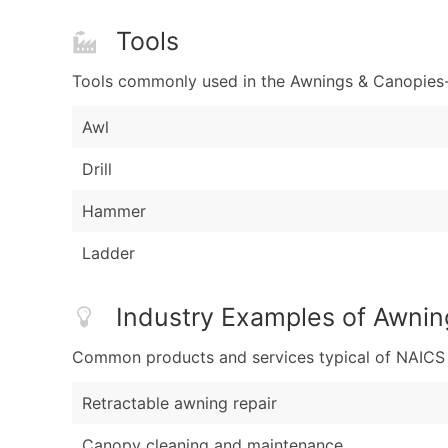
Tools
Tools commonly used in the Awnings & Canopies-
Awl
Drill
Hammer
Ladder
Industry Examples of Awni
Common products and services typical of NAICS Co
Retractable awning repair
Canopy cleaning and maintenance