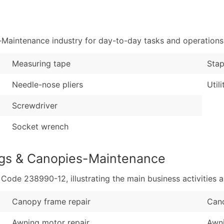
Sales Volume
...and more (Inquire
Employee Count
Boost Your Data with 
Maintenance industry for day-to-day tasks and operations
Enhance your list or opt f
Measuring tape
Stap
Needle-nose pliers
Utili
Screwdriver
Socket wrench
ngs & Canopies-Maintenance
de 238990-12, illustrating the main business activities a
Canopy frame repair
Cano
Awning motor repair
Awni