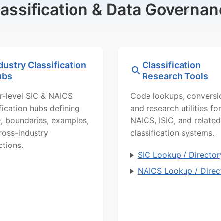
lassification & Data Governan
dustry Classification
Classification
ubs
Research Tools
r-level SIC & NAICS
Code lookups, conversi
ification hubs defining
and research utilities for
, boundaries, examples,
NAICS, ISIC, and related
ross-industry
classification systems.
ctions.
SIC Lookup / Director
NAICS Lookup / Direc