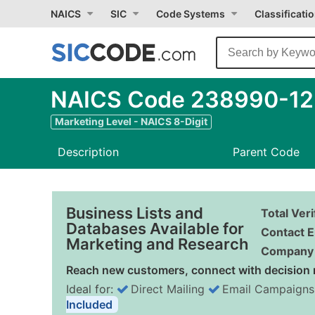
NAICS
SIC
Code Systems
Classificati
NAICS Code 238990-12 
Marketing Level - NAICS 8-Digit
Description
Parent Code
Business Lists and
Total Ver
Databases Available for
Contact E
Marketing and Research
Company 
Reach new customers, connect with decision 
Ideal for:
Direct Mailing
Email Campaigns
Included