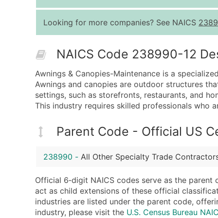
Looking for more companies? See NAICS
2389
NAICS Code 238990-12 Descr
Awnings & Canopies-Maintenance is a specialized 
Awnings and canopies are outdoor structures tha
settings, such as storefronts, restaurants, and h
This industry requires skilled professionals who 
Parent Code - Official US 
238990
-
All Other Specialty Trade Contractor
Official 6‑digit NAICS codes serve as the parent 
act as child extensions of these official classifi
industries are listed under the parent code, offeri
industry, please visit the
U.S. Census Bureau NA