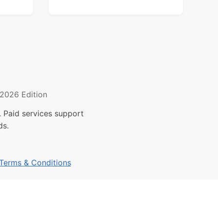
2026 Edition
 Paid services support
ds.
Terms & Conditions