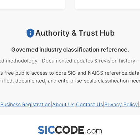
Authority & Trust Hub
Governed industry classification reference.
ed methodology
·
Documented updates & revision history
·
free public access to core SIC and NAICS reference data.
rified, documented, and enterprise-scale classification nee
usiness Registration
|
About Us
|
Contact Us
|
Privacy Policy
|