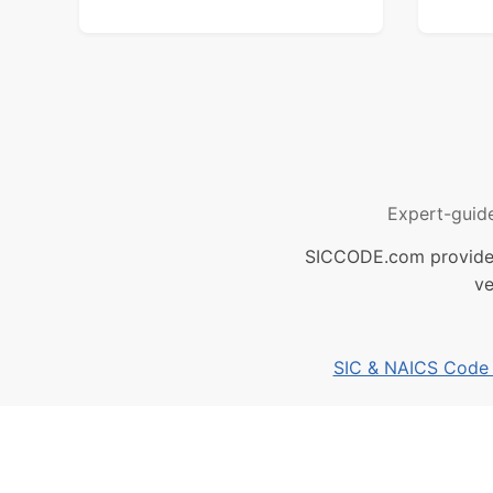
Expert-guid
SICCODE.com provides 
ve
SIC & NAICS Code B