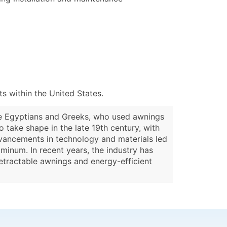
 within the United States.
the Egyptians and Greeks, who used awnings
 take shape in the late 19th century, with
dvancements in technology and materials led
minum. In recent years, the industry has
retractable awnings and energy-efficient