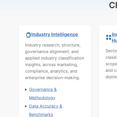
C
In
Industry Intelligence
H
Industry research, structure,
Secto
governance alignment, and
class
applied industry classification
scope
insights, across marketing,
and c
compliance, analytics, and
distin
enterprise decision-making.
Governance &
Methodology
Data Accuracy &
Benchmarks