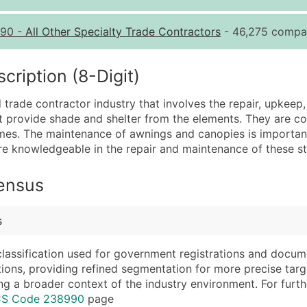
Quantity of Records
Pr
90
-
All Other Specialty Trade Contractors
- 46,275 compan
0 - 1,000
$0
1,001 - 2,500
$0
iption (8-Digit)
2,501 - 10,000
$0
trade contractor industry that involves the repair, upkeep
10,001 - 25,000
$0
t provide shade and shelter from the elements. They are c
25,001 - 50,000
$0
omes. The maintenance of awnings and canopies is important 
are knowledgeable in the repair and maintenance of these st
50,000+
Co
What's Included in E
Census
Company Name
Website (where avai
Contact Name (where 
Years in Business
s
Job Title (where avail
Location Type (HQ, 
Full Business & Maili
Modeled Credit Rat
classification used for government registrations and docum
cations, providing refined segmentation for more precise targ
Business Phone Numb
Public / Private Sta
ng a broader context of the industry environment. For further 
Industry Codes (Prim
Latitude / Longitud
ICS Code 238990
page