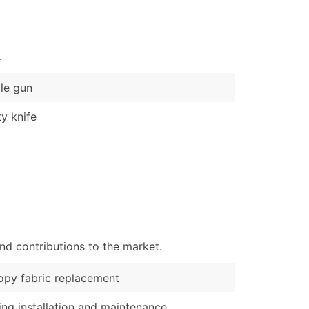
)
Verified Email Leads
.
or a complete 100% verified email list – all for just $0.10 pe
le gun
ty knife
nd contributions to the market.
py fabric replacement
ng installation and maintenance