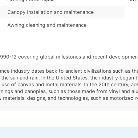
Canopy installation and maintenance
Awning cleaning and maintenance
8990-12 covering global milestones and recent developments
nce industry dates back to ancient civilizations such as 
he sun and rain. In the United States, the industry began to
use of canvas and metal materials. In the 20th century, a
wnings and canopies, such as those made from vinyl and alu
w materials, designs, and technologies, such as motorized 