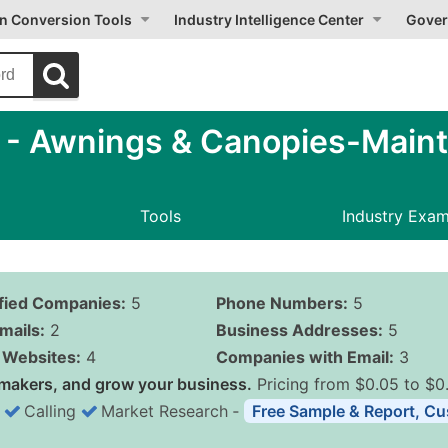
on Conversion Tools
Industry Intelligence Center
Gover
- Awnings & Canopies-Main
Tools
Industry Exa
ified Companies:
5
Phone Numbers:
5
mails:
2
Business Addresses:
5
Websites:
4
Companies with Email:
3
makers, and grow your business.
Pricing from $0.05 to $0
Calling
Market Research
‐
Free Sample & Report, Cu
Business List Pricing 