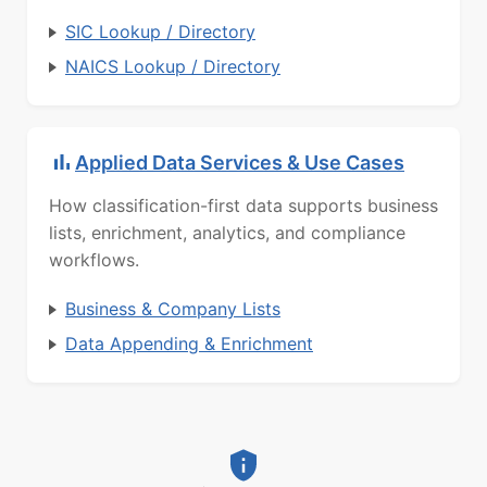
SIC Lookup / Directory
NAICS Lookup / Directory
Applied Data Services & Use Cases
How classification-first data supports business
lists, enrichment, analytics, and compliance
workflows.
Business & Company Lists
Data Appending & Enrichment