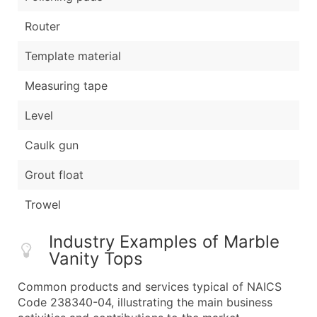
Router
Template material
Measuring tape
Level
Caulk gun
Grout float
Trowel
Industry Examples of Marble
Vanity Tops
Common products and services typical of NAICS
Code 238340-04, illustrating the main business