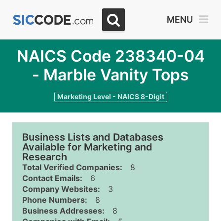
MENU
NAICS Code 238340-04
- Marble Vanity Tops
Marketing Level - NAICS 8-Digit
Business Lists and Databases
Available for Marketing and
Research
Total Verified Companies:
8
Contact Emails:
6
Company Websites:
3
Phone Numbers:
8
Business Addresses:
8