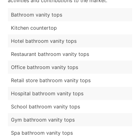
activities and contributions to the market.
Bathroom vanity tops
Kitchen countertop
Hotel bathroom vanity tops
Restaurant bathroom vanity tops
Office bathroom vanity tops
Retail store bathroom vanity tops
Hospital bathroom vanity tops
School bathroom vanity tops
Gym bathroom vanity tops
Spa bathroom vanity tops