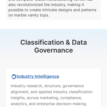
also revolutionized the industry, making it
possible to create intricate designs and patterns
on marble vanity tops.
Classification & Data
Governance
Industry Intelligence
Industry research, structure, governance
alignment, and applied industry classification
insights, across marketing, compliance,
analytics, and enterprise decision-making.