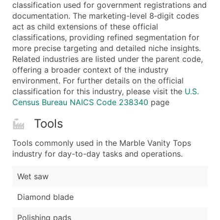
Boost Your Data with Verified Email Leads
classification used for government registrations and
documentation. The marketing-level 8‑digit codes
Enhance your list or opt for a complete 100% verified e
act as child extensions of these official
classifications, providing refined segmentation for
more precise targeting and detailed niche insights.
Related industries are listed under the parent code,
offering a broader context of the industry
environment. For further details on the official
classification for this industry, please visit the
U.S.
Census Bureau NAICS Code 238340
page
Tools
Tools commonly used in the Marble Vanity Tops
industry for day-to-day tasks and operations.
Wet saw
Diamond blade
Polishing pads