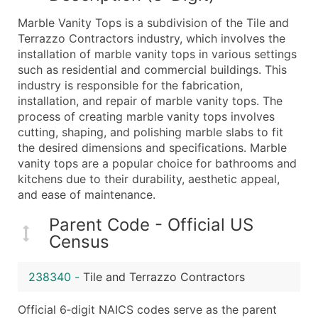
What's Included in Every Standard Data Package
Marble Vanity Tops is a subdivision of the Tile and
Company Name
Terrazzo Contractors industry, which involves the
Contact Name (where available)
installation of marble vanity tops in various settings
Job Title (where available)
such as residential and commercial buildings. This
industry is responsible for the fabrication,
Full Business & Mailing Address
installation, and repair of marble vanity tops. The
Business Phone Number
process of creating marble vanity tops involves
Industry Codes (Primary and Secondary SIC & N
cutting, shaping, and polishing marble slabs to fit
Sales Volume
the desired dimensions and specifications. Marble
vanity tops are a popular choice for bathrooms and
Employee Count
kitchens due to their durability, aesthetic appeal,
Website (where available)
and ease of maintenance.
Years in Business
Location Type (HQ, Branch, Subsidiary)
Parent Code - Official US
Census
Modeled Credit Rating
Public / Private Status
238340
-
Tile and Terrazzo Contractors
Latitude / Longitude
...and more (Inquire)
Official 6‑digit NAICS codes serve as the parent