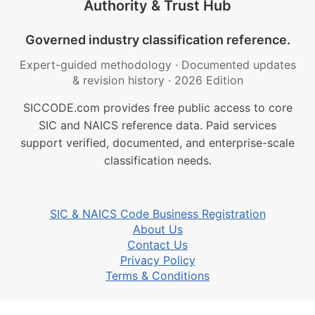
Authority & Trust Hub
Governed industry classification reference.
Expert-guided methodology
·
Documented updates
& revision history
·
2026 Edition
SICCODE.com provides free public access to core
SIC and NAICS reference data. Paid services
support verified, documented, and enterprise-scale
classification needs.
SIC & NAICS Code Business Registration
About Us
Contact Us
Privacy Policy
Terms & Conditions