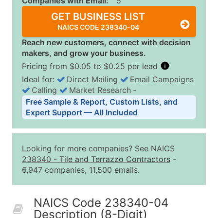
Companies with Email:
5
GET BUSINESS LIST
NAICS CODE 238340-04
Reach new customers, connect with decision
makers, and grow your business.
Pricing from $0.05 to $0.25 per lead
Ideal for:
Direct Mailing
Email Campaigns
Calling
Market Research
‐
Business List Pricing Tiers
Free Sample & Report, Custom Lists, and
Quantity of Records
Price Per Record
Estimated T
Expert Support — All Included
0 - 1,000
$0.25
Up to $25
1,001 - 2,500
$0.20
Up to $50
Looking for more companies? See NAICS
2,501 - 10,000
$0.15
Up to $1,5
238340
-
Tile and Terrazzo Contractors
-
6,947 companies, 11,500 emails.
10,001 - 25,000
$0.12
Up to $3,0
25,001 - 50,000
$0.09
Up to $4,5
NAICS Code 238340-04
50,000+
Contact Us for a Custom Quo
Description (8-Digit)