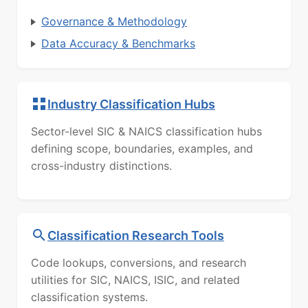
Governance & Methodology
Data Accuracy & Benchmarks
Industry Classification Hubs
Sector-level SIC & NAICS classification hubs
defining scope, boundaries, examples, and
cross-industry distinctions.
Classification Research Tools
Code lookups, conversions, and research
utilities for SIC, NAICS, ISIC, and related
classification systems.