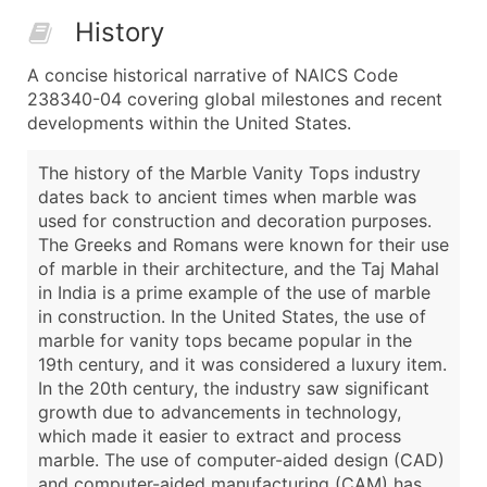
History
A concise historical narrative of NAICS Code
238340-04 covering global milestones and recent
developments within the United States.
The history of the Marble Vanity Tops industry
dates back to ancient times when marble was
used for construction and decoration purposes.
The Greeks and Romans were known for their use
of marble in their architecture, and the Taj Mahal
in India is a prime example of the use of marble
in construction. In the United States, the use of
marble for vanity tops became popular in the
19th century, and it was considered a luxury item.
In the 20th century, the industry saw significant
growth due to advancements in technology,
which made it easier to extract and process
marble. The use of computer-aided design (CAD)
and computer-aided manufacturing (CAM) has