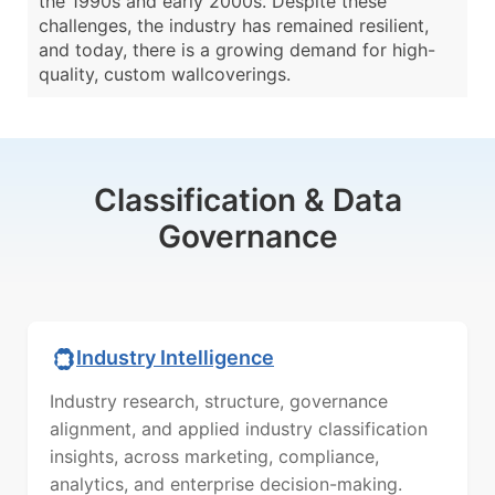
the 1990s and early 2000s. Despite these
challenges, the industry has remained resilient,
and today, there is a growing demand for high-
quality, custom wallcoverings.
Classification & Data
Governance
Industry Intelligence
Industry research, structure, governance
alignment, and applied industry classification
insights, across marketing, compliance,
analytics, and enterprise decision-making.