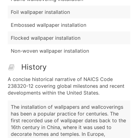
Foil wallpaper installation
Embossed wallpaper installation
Flocked wallpaper installation
Non-woven wallpaper installation
History
A concise historical narrative of NAICS Code
238320-12 covering global milestones and recent
developments within the United States.
The installation of wallpapers and wallcoverings
has been a popular practice for centuries. The
first recorded use of wallpaper dates back to the
16th century in China, where it was used to
decorate homes and temples. In Europe,