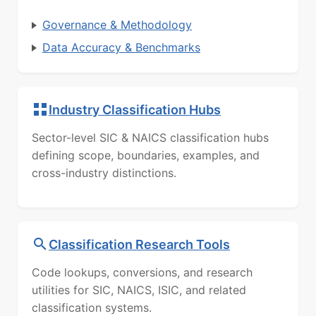
Governance & Methodology
Data Accuracy & Benchmarks
Industry Classification Hubs
Sector-level SIC & NAICS classification hubs
defining scope, boundaries, examples, and
cross-industry distinctions.
Classification Research Tools
Code lookups, conversions, and research
utilities for SIC, NAICS, ISIC, and related
classification systems.