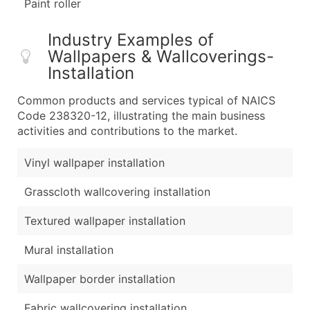
Paint roller
Industry Examples of
Wallpapers & Wallcoverings-
Installation
Common products and services typical of NAICS
Code 238320-12, illustrating the main business
activities and contributions to the market.
Vinyl wallpaper installation
Grasscloth wallcovering installation
Textured wallpaper installation
Mural installation
Wallpaper border installation
Fabric wallcovering installation