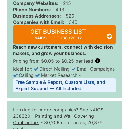
Company Websites:
215
Phone Numbers:
493
Business Addresses:
526
Companies with Email:
345
GET BUSINESS LIST
NAICS CODE 238320-12
Reach new customers, connect with decision
makers, and grow your business.
Pricing from $0.05 to $0.25 per lead
Ideal for:
Direct Mailing
Email Campaigns
Calling
Market Research
‐
Business List Pricing Tiers
Free Sample & Report, Custom Lists, and
Quantity of Records
Price Per Record
Estimated T
Expert Support — All Included
0 - 1,000
$0.25
Up to $25
1,001 - 2,500
$0.20
Up to $50
Looking for more companies? See NAICS
2,501 - 10,000
$0.15
Up to $1,5
238320
-
Painting and Wall Covering
Contractors
- 30,209 companies, 20,376
10,001 - 25,000
$0.12
Up to $3,0
emails.