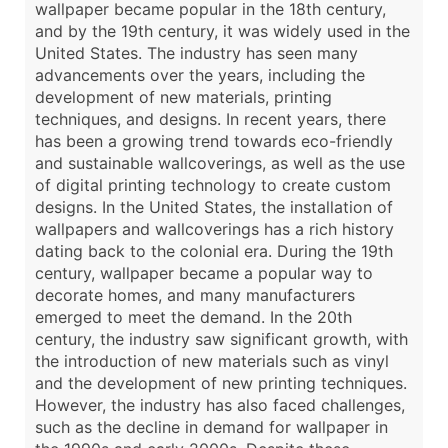
wallpaper became popular in the 18th century,
and by the 19th century, it was widely used in the
United States. The industry has seen many
advancements over the years, including the
development of new materials, printing
techniques, and designs. In recent years, there
has been a growing trend towards eco-friendly
and sustainable wallcoverings, as well as the use
of digital printing technology to create custom
designs. In the United States, the installation of
wallpapers and wallcoverings has a rich history
dating back to the colonial era. During the 19th
century, wallpaper became a popular way to
decorate homes, and many manufacturers
emerged to meet the demand. In the 20th
century, the industry saw significant growth, with
the introduction of new materials such as vinyl
and the development of new printing techniques.
However, the industry has also faced challenges,
such as the decline in demand for wallpaper in