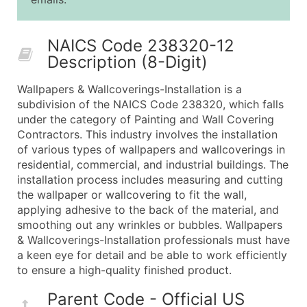
25,001 - 50,000
$0.09
Up to $4,5
50,000+
Contact Us for a Custom Quo
NAICS Code 238320-12
Description (8-Digit)
What's Included in Every Standard Data Package
Company Name
Wallpapers & Wallcoverings-Installation is a
Contact Name (where available)
subdivision of the NAICS Code 238320, which falls
Job Title (where available)
under the category of Painting and Wall Covering
Contractors. This industry involves the installation
Full Business & Mailing Address
of various types of wallpapers and wallcoverings in
Business Phone Number
residential, commercial, and industrial buildings. The
Industry Codes (Primary and Secondary SIC & N
installation process includes measuring and cutting
Sales Volume
the wallpaper or wallcovering to fit the wall,
applying adhesive to the back of the material, and
Employee Count
smoothing out any wrinkles or bubbles. Wallpapers
Website (where available)
& Wallcoverings-Installation professionals must have
Years in Business
a keen eye for detail and be able to work efficiently
Location Type (HQ, Branch, Subsidiary)
to ensure a high-quality finished product.
Modeled Credit Rating
Parent Code - Official US
Public / Private Status