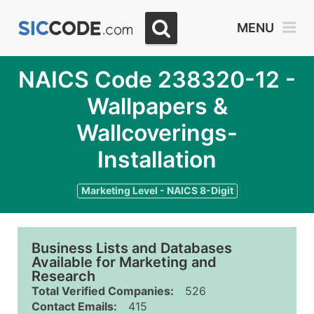
MENU
NAICS Code 238320-12 -
Wallpapers &
Wallcoverings-
Installation
Marketing Level - NAICS 8-Digit
Business Lists and Databases
Available for Marketing and
Research
Total Verified Companies:
526
Contact Emails:
415