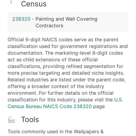
Census
Latitude / Longitude
...and more (Inquire)
238320
-
Painting and Wall Covering
Boost Your Data with Verified Email Leads
Contractors
Enhance your list or opt for a complete 100% verified e
Official 6‑digit NAICS codes serve as the parent
classification used for government registrations and
documentation. The marketing-level 8‑digit codes
act as child extensions of these official
classifications, providing refined segmentation for
more precise targeting and detailed niche insights.
Related industries are listed under the parent code,
offering a broader context of the industry
environment. For further details on the official
classification for this industry, please visit the
U.S.
Census Bureau NAICS Code 238320
page
Tools
Tools commonly used in the Wallpapers &