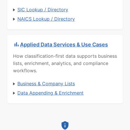
SIC Lookup / Directory
NAICS Lookup / Directory
Applied Data Services & Use Cases
How classification-first data supports business
lists, enrichment, analytics, and compliance
workflows.
Business & Company Lists
Data Appending & Enrichment