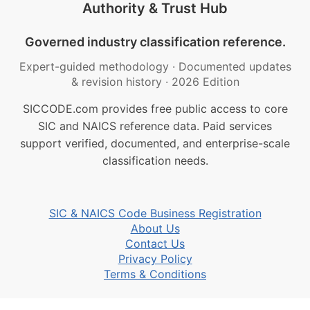
Authority & Trust Hub
Governed industry classification reference.
Expert-guided methodology
·
Documented updates
& revision history
·
2026 Edition
SICCODE.com provides free public access to core
SIC and NAICS reference data. Paid services
support verified, documented, and enterprise-scale
classification needs.
SIC & NAICS Code Business Registration
About Us
Contact Us
Privacy Policy
Terms & Conditions