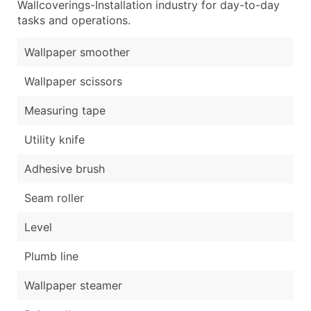
Wallcoverings-Installation industry for day-to-day
tasks and operations.
Wallpaper smoother
Wallpaper scissors
Measuring tape
Utility knife
Adhesive brush
Seam roller
Level
Plumb line
Wallpaper steamer