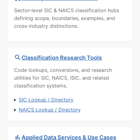
Sector-level SIC & NAICS classification hubs
defining scope, boundaries, examples, and
cross-industry distinctions.
Classification Research Tools
Code lookups, conversions, and research
utilities for SIC, NAICS, ISIC, and related
classification systems.
SIC Lookup / Directory
NAICS Lookup / Directory
Applied Data Services & Use Cases