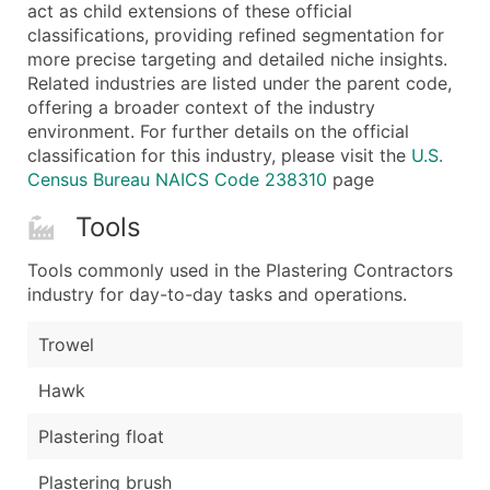
Boost Your Data with Verified Email Leads
act as child extensions of these official
classifications, providing refined segmentation for
Enhance your list or opt for a complete 100% verified e
more precise targeting and detailed niche insights.
Related industries are listed under the parent code,
offering a broader context of the industry
environment. For further details on the official
classification for this industry, please visit the
U.S.
Census Bureau NAICS Code 238310
page
Tools
Tools commonly used in the Plastering Contractors
industry for day-to-day tasks and operations.
Trowel
Hawk
Plastering float
Plastering brush