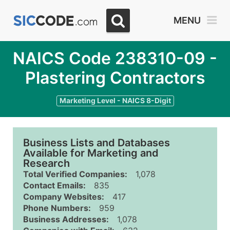
MENU
NAICS Code 238310-09 -
Plastering Contractors
Marketing Level - NAICS 8-Digit
Business Lists and Databases
Available for Marketing and
Research
Total Verified Companies:
1,078
Contact Emails:
835
Company Websites:
417
Phone Numbers:
959
Business Addresses:
1,078