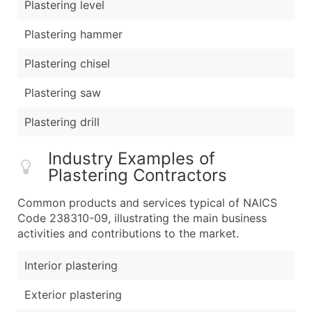
Plastering level
Plastering hammer
Plastering chisel
Plastering saw
Plastering drill
Industry Examples of
Plastering Contractors
Common products and services typical of NAICS
Code 238310-09, illustrating the main business
activities and contributions to the market.
Interior plastering
Exterior plastering