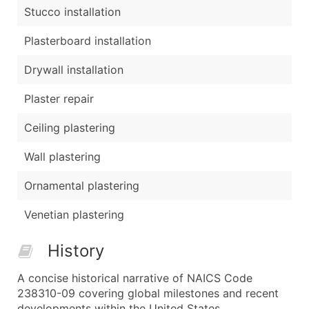
Stucco installation
Plasterboard installation
Drywall installation
Plaster repair
Ceiling plastering
Wall plastering
Ornamental plastering
Venetian plastering
History
A concise historical narrative of NAICS Code
238310-09 covering global milestones and recent
developments within the United States.