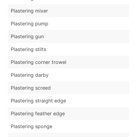
Plastering mixer
Plastering pump
Plastering gun
Plastering stilts
Plastering corner trowel
Plastering darby
Plastering screed
Plastering straight edge
Plastering feather edge
Plastering sponge