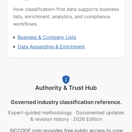
How classification-first data supports business
lists, enrichment, analytics, and compliance
workflows.
Business & Company Lists
Data Appending & Enrichment
Authority & Trust Hub
Governed industry classification reference.
Expert-guided methodology
·
Documented updates
& revision history
·
2026 Edition
SICCODE.com provides free public access to core