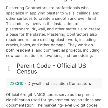
What's Included in Every Standard Data Package
Plastering Contractors are professionals who
Company Name
specialize in applying plaster to walls, ceilings, and
Contact Name (where available)
other surfaces to create a smooth and even finish.
Job Title (where available)
This industry involves the installation of
plasterboard, drywall, and other materials to create
Full Business & Mailing Address
a base for the plaster. Plastering Contractors also
Business Phone Number
repair and restore existing plasterwork, including
Industry Codes (Primary and Secondary SIC & N
cracks, holes, and other damage. They work on
Sales Volume
both residential and commercial projects, including
new construction, renovations, and remodeling.
Employee Count
Website (where available)
Parent Code - Official US
Years in Business
Census
Location Type (HQ, Branch, Subsidiary)
Modeled Credit Rating
238310
-
Drywall and Insulation Contractors
Public / Private Status
Official 6‑digit NAICS codes serve as the parent
Latitude / Longitude
classification used for government registrations and
...and more (Inquire)
documentation. The marketing-level 8‑digit codes