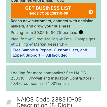
Companies with Email:
632
GET BUSINESS LIST
NAICS CODE 238310-09
Reach new customers, connect with decision
makers, and grow your business.
Pricing from $0.05 to $0.25 per lead
Ideal for:
Direct Mailing
Email Campaigns
Calling
Market Research
‐
Business List Pricing Tiers
Free Sample & Report, Custom Lists, and
Quantity of Records
Price Per Record
Estimated T
Expert Support — All Included
0 - 1,000
$0.25
Up to $25
1,001 - 2,500
$0.20
Up to $50
Looking for more companies? See NAICS
2,501 - 10,000
$0.15
Up to $1,5
238310
-
Drywall and Insulation Contractors
-
10,475 companies, 14,001 emails.
10,001 - 25,000
$0.12
Up to $3,0
25,001 - 50,000
$0.09
Up to $4,5
NAICS Code 238310-09
50,000+
Contact Us for a Custom Quo
Description (8-Digit)