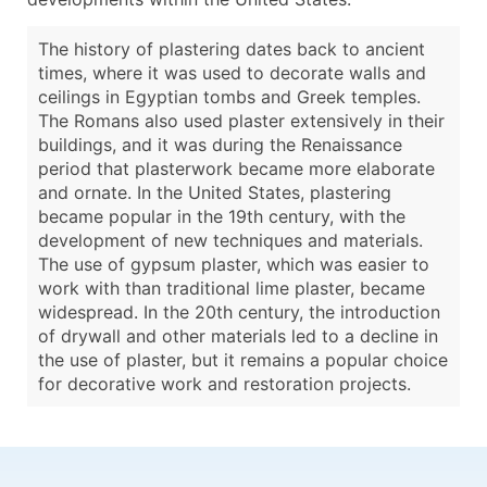
The history of plastering dates back to ancient
times, where it was used to decorate walls and
ceilings in Egyptian tombs and Greek temples.
The Romans also used plaster extensively in their
buildings, and it was during the Renaissance
period that plasterwork became more elaborate
and ornate. In the United States, plastering
became popular in the 19th century, with the
development of new techniques and materials.
The use of gypsum plaster, which was easier to
work with than traditional lime plaster, became
widespread. In the 20th century, the introduction
of drywall and other materials led to a decline in
the use of plaster, but it remains a popular choice
for decorative work and restoration projects.