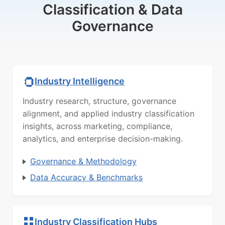
Classification & Data
Governance
Industry Intelligence
Industry research, structure, governance
alignment, and applied industry classification
insights, across marketing, compliance,
analytics, and enterprise decision-making.
Governance & Methodology
Data Accuracy & Benchmarks
Industry Classification Hubs