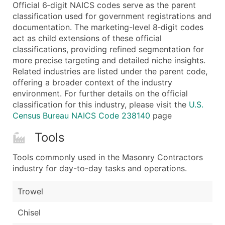
Boost Your Data with Verified Email Leads
Official 6‑digit NAICS codes serve as the parent
classification used for government registrations and
Enhance your list or opt for a complete 100% verified e
documentation. The marketing-level 8‑digit codes
act as child extensions of these official
classifications, providing refined segmentation for
more precise targeting and detailed niche insights.
Related industries are listed under the parent code,
offering a broader context of the industry
environment. For further details on the official
classification for this industry, please visit the
U.S.
Census Bureau NAICS Code 238140
page
Tools
Tools commonly used in the Masonry Contractors
industry for day-to-day tasks and operations.
Trowel
Chisel