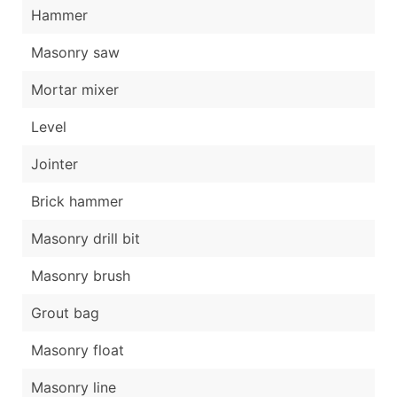
Hammer
Masonry saw
Mortar mixer
Level
Jointer
Brick hammer
Masonry drill bit
Masonry brush
Grout bag
Masonry float
Masonry line