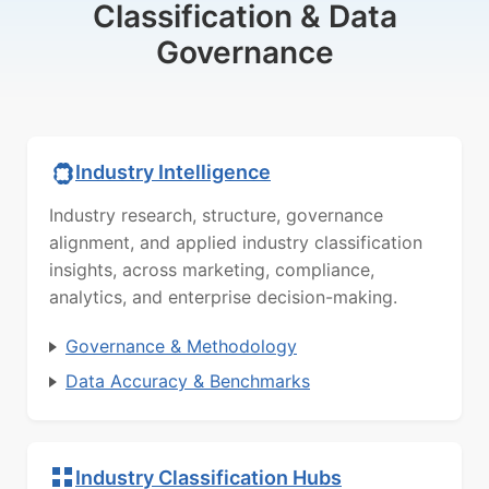
Classification & Data
Governance
Industry Intelligence
Industry research, structure, governance
alignment, and applied industry classification
insights, across marketing, compliance,
analytics, and enterprise decision-making.
Governance & Methodology
Data Accuracy & Benchmarks
Industry Classification Hubs