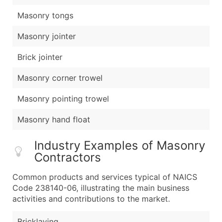
Masonry tongs
Masonry jointer
Brick jointer
Masonry corner trowel
Masonry pointing trowel
Masonry hand float
Industry Examples of Masonry
Contractors
Common products and services typical of NAICS
Code 238140-06, illustrating the main business
activities and contributions to the market.
Bricklaying