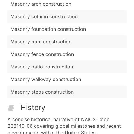
Masonry arch construction
Masonry column construction
Masonry foundation construction
Masonry pool construction
Masonry fence construction
Masonry patio construction
Masonry walkway construction
Masonry steps construction
History
A concise historical narrative of NAICS Code
238140-06 covering global milestones and recent
developments within the United States.