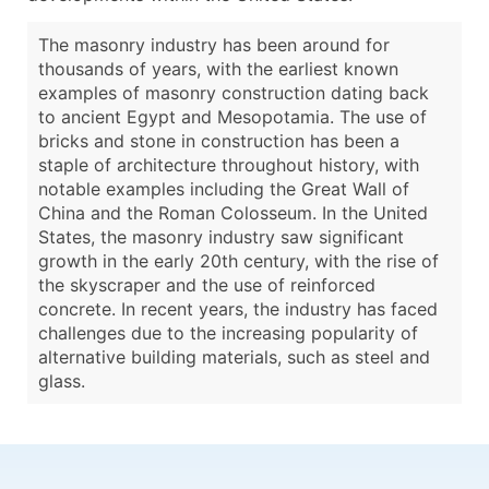
The masonry industry has been around for
thousands of years, with the earliest known
examples of masonry construction dating back
to ancient Egypt and Mesopotamia. The use of
bricks and stone in construction has been a
staple of architecture throughout history, with
notable examples including the Great Wall of
China and the Roman Colosseum. In the United
States, the masonry industry saw significant
growth in the early 20th century, with the rise of
the skyscraper and the use of reinforced
concrete. In recent years, the industry has faced
challenges due to the increasing popularity of
alternative building materials, such as steel and
glass.