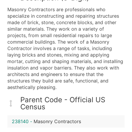
What's Included in Every Standard Data Package
Masonry Contractors are professionals who
Company Name
specialize in constructing and repairing structures
Contact Name (where available)
made of brick, stone, concrete blocks, and other
Job Title (where available)
similar materials. They work on a variety of
projects, from small residential repairs to large
Full Business & Mailing Address
commercial buildings. The work of a Masonry
Business Phone Number
Contractor involves a range of tasks, including
Industry Codes (Primary and Secondary SIC & N
laying bricks and stones, mixing and applying
Sales Volume
mortar, cutting and shaping materials, and installing
insulation and vapor barriers. They also work with
Employee Count
architects and engineers to ensure that the
Website (where available)
structures they build are safe, functional, and
Years in Business
aesthetically pleasing.
Location Type (HQ, Branch, Subsidiary)
Parent Code - Official US
Modeled Credit Rating
Census
Public / Private Status
Latitude / Longitude
238140
-
Masonry Contractors
...and more (Inquire)