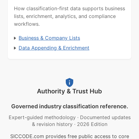
How classification-first data supports business
lists, enrichment, analytics, and compliance
workflows.
Business & Company Lists
Data Appending & Enrichment
Authority & Trust Hub
Governed industry classification reference.
Expert-guided methodology
·
Documented updates
& revision history
·
2026 Edition
SICCODE.com provides free public access to core