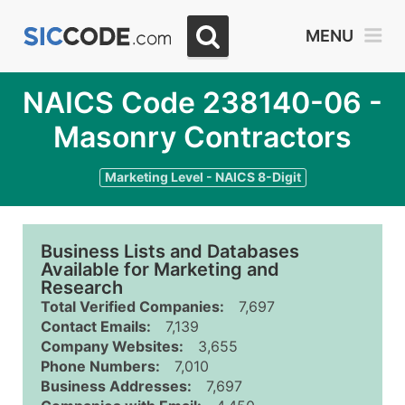
MENU
NAICS Code 238140-06 -
Masonry Contractors
Marketing Level - NAICS 8-Digit
Business Lists and Databases
Available for Marketing and
Research
Total Verified Companies:
7,697
Contact Emails:
7,139
Company Websites:
3,655
Phone Numbers:
7,010
Business Addresses:
7,697