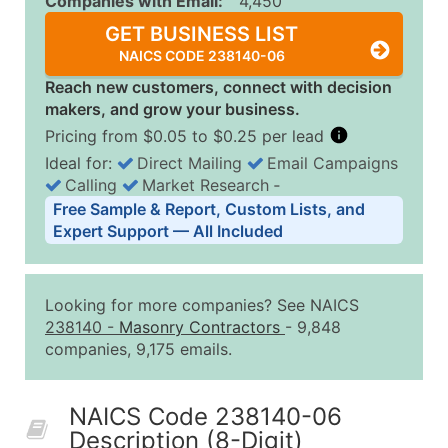
Companies with Email:
4,450
GET BUSINESS LIST
NAICS CODE 238140-06
Reach new customers, connect with decision
makers, and grow your business.
Pricing from $0.05 to $0.25 per lead
Ideal for:
Direct Mailing
Email Campaigns
Calling
Market Research
‐
Business List Pricing Tiers
Free Sample & Report, Custom Lists, and
Quantity of Records
Price Per Record
Estimated T
Expert Support — All Included
0 - 1,000
$0.25
Up to $25
1,001 - 2,500
$0.20
Up to $50
Looking for more companies? See NAICS
2,501 - 10,000
$0.15
Up to $1,5
238140
-
Masonry Contractors
- 9,848
companies, 9,175 emails.
10,001 - 25,000
$0.12
Up to $3,0
25,001 - 50,000
$0.09
Up to $4,5
NAICS Code 238140-06
50,000+
Contact Us for a Custom Quo
Description (8-Digit)