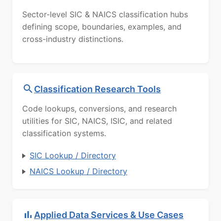
Sector-level SIC & NAICS classification hubs
defining scope, boundaries, examples, and
cross-industry distinctions.
Classification Research Tools
Code lookups, conversions, and research
utilities for SIC, NAICS, ISIC, and related
classification systems.
SIC Lookup / Directory
NAICS Lookup / Directory
Applied Data Services & Use Cases