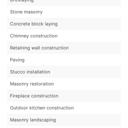
Stone masonry
Concrete block laying
Chimney construction
Retaining wall construction
Paving
Stucco installation
Masonry restoration
Fireplace construction
Outdoor kitchen construction
Masonry landscaping