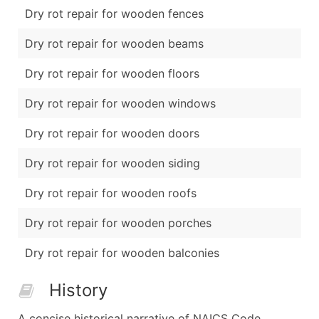
Dry rot repair for wooden fences
Dry rot repair for wooden beams
Dry rot repair for wooden floors
Dry rot repair for wooden windows
Dry rot repair for wooden doors
Dry rot repair for wooden siding
Dry rot repair for wooden roofs
Dry rot repair for wooden porches
Dry rot repair for wooden balconies
History
A concise historical narrative of NAICS Code