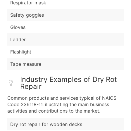
Respirator mask
Safety goggles
Gloves
Ladder
Flashlight
Tape measure
Industry Examples of Dry Rot
Repair
Common products and services typical of NAICS
Code 236118-11, illustrating the main business
activities and contributions to the market.
Dry rot repair for wooden decks