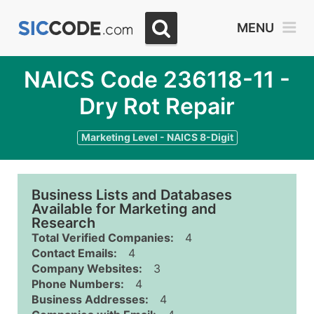
MENU
NAICS Code 236118-11 -
Dry Rot Repair
Marketing Level - NAICS 8-Digit
Business Lists and Databases
Available for Marketing and
Research
Total Verified Companies:
4
Contact Emails:
4
Company Websites:
3
Phone Numbers:
4
Business Addresses:
4