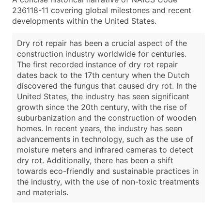
236118-11 covering global milestones and recent
developments within the United States.
Dry rot repair has been a crucial aspect of the
construction industry worldwide for centuries.
The first recorded instance of dry rot repair
dates back to the 17th century when the Dutch
discovered the fungus that caused dry rot. In the
United States, the industry has seen significant
growth since the 20th century, with the rise of
suburbanization and the construction of wooden
homes. In recent years, the industry has seen
advancements in technology, such as the use of
moisture meters and infrared cameras to detect
dry rot. Additionally, there has been a shift
towards eco-friendly and sustainable practices in
the industry, with the use of non-toxic treatments
and materials.