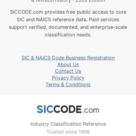
& revision history
·
2026 Edition
SICCODE.com provides free public access to core
SIC and NAICS reference data. Paid services
support verified, documented, and enterprise-scale
classification needs.
SIC & NAICS Code Business Registration
About Us
Contact Us
Privacy Policy
Terms & Conditions
Industry Classification Reference
Trusted since 1998