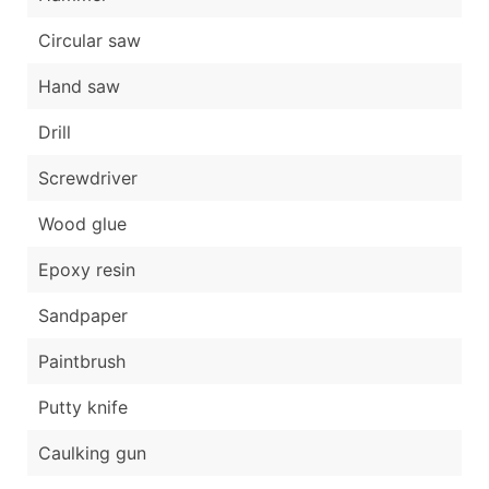
Circular saw
Hand saw
Drill
Screwdriver
Wood glue
Epoxy resin
Sandpaper
Paintbrush
Putty knife
Caulking gun