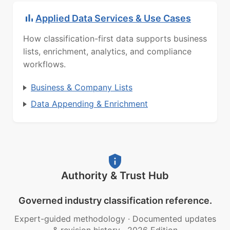
Applied Data Services & Use Cases
How classification-first data supports business
lists, enrichment, analytics, and compliance
workflows.
Business & Company Lists
Data Appending & Enrichment
Authority & Trust Hub
Governed industry classification reference.
Expert-guided methodology
·
Documented updates