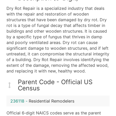
What's Included in Every Standard Data Package
Dry Rot Repair is a specialized industry that deals
Company Name
with the repair and restoration of wooden
Contact Name (where available)
structures that have been damaged by dry rot. Dry
Job Title (where available)
rot is a type of fungal decay that affects timber in
buildings and other wooden structures. It is caused
Full Business & Mailing Address
by a specific type of fungus that thrives in damp
Business Phone Number
and poorly ventilated areas. Dry rot can cause
Industry Codes (Primary and Secondary SIC & N
significant damage to wooden structures, and if left
Sales Volume
untreated, it can compromise the structural integrity
of a building. Dry Rot Repair involves identifying the
Employee Count
extent of the damage, removing the affected wood,
Website (where available)
and replacing it with new, healthy wood.
Years in Business
Location Type (HQ, Branch, Subsidiary)
Parent Code - Official US
Census
Modeled Credit Rating
Public / Private Status
236118
-
Residential Remodelers
Latitude / Longitude
...and more (Inquire)
Official 6‑digit NAICS codes serve as the parent