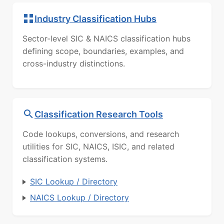
Industry Classification Hubs
Sector-level SIC & NAICS classification hubs
defining scope, boundaries, examples, and
cross-industry distinctions.
Classification Research Tools
Code lookups, conversions, and research
utilities for SIC, NAICS, ISIC, and related
classification systems.
SIC Lookup / Directory
NAICS Lookup / Directory