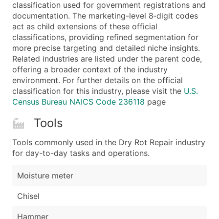
Boost Your Data with Verified Email Leads
classification used for government registrations and
documentation. The marketing-level 8‑digit codes
Enhance your list or opt for a complete 100% verified e
act as child extensions of these official
classifications, providing refined segmentation for
more precise targeting and detailed niche insights.
Related industries are listed under the parent code,
offering a broader context of the industry
environment. For further details on the official
classification for this industry, please visit the
U.S.
Census Bureau NAICS Code 236118
page
Tools
Tools commonly used in the Dry Rot Repair industry
for day-to-day tasks and operations.
Moisture meter
Chisel
Hammer