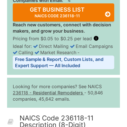
Companies with Email:
4
GET BUSINESS LIST
NAICS CODE 236118-11
Reach new customers, connect with decision
makers, and grow your business.
Pricing from $0.05 to $0.25 per lead
Ideal for:
Direct Mailing
Email Campaigns
Calling
Market Research
‐
Business List Pricing Tiers
Free Sample & Report, Custom Lists, and
Quantity of Records
Price Per Record
Estimated T
Expert Support — All Included
0 - 1,000
$0.25
Up to $25
1,001 - 2,500
$0.20
Up to $50
Looking for more companies? See NAICS
2,501 - 10,000
$0.15
Up to $1,5
236118
-
Residential Remodelers
- 50,846
companies, 45,642 emails.
10,001 - 25,000
$0.12
Up to $3,0
25,001 - 50,000
$0.09
Up to $4,5
NAICS Code 236118-11
50,000+
Contact Us for a Custom Quo
Description (8-Digit)