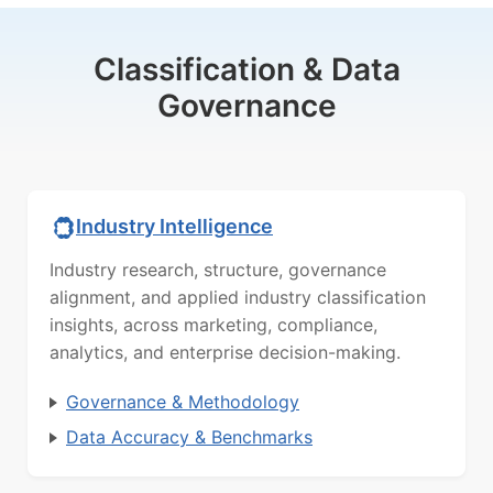
Classification & Data
Governance
Industry Intelligence
Industry research, structure, governance
alignment, and applied industry classification
insights, across marketing, compliance,
analytics, and enterprise decision-making.
Governance & Methodology
Data Accuracy & Benchmarks