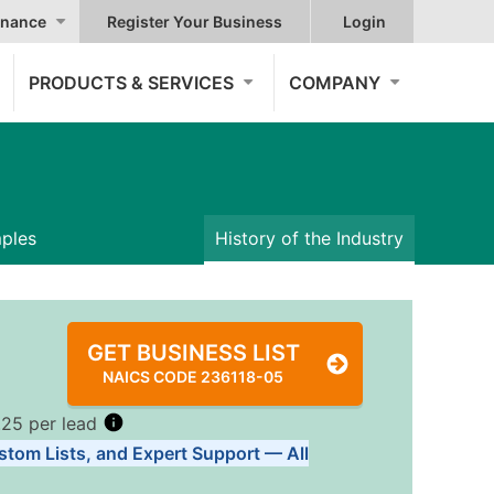
nance
Register Your Business
Login
PRODUCTS & SERVICES
COMPANY
mples
History of the Industry
GET BUSINESS LIST
NAICS CODE 236118-05
.25 per lead
stom Lists, and Expert Support — All
Tiers