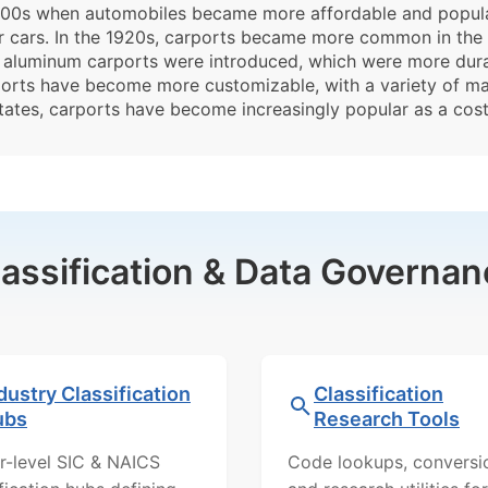
 1900s when automobiles became more affordable and popular
r cars. In the 1920s, carports became more common in the 
, aluminum carports were introduced, which were more dur
orts have become more customizable, with a variety of mate
tates, carports have become increasingly popular as a cost-
lassification & Data Governan
dustry Classification
Classification
ubs
Research Tools
r-level SIC & NAICS
Code lookups, conversi