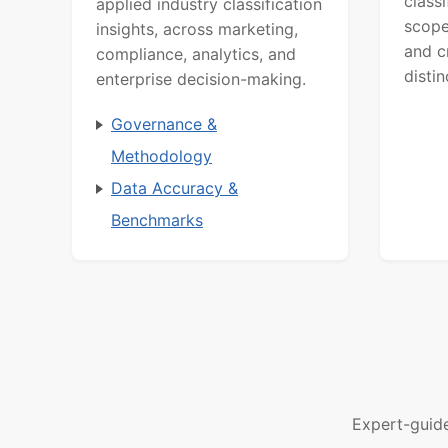
class
applied industry classification
scope
insights, across marketing,
and c
compliance, analytics, and
distin
enterprise decision-making.
Governance &
Methodology
Data Accuracy &
Benchmarks
Expert-guid