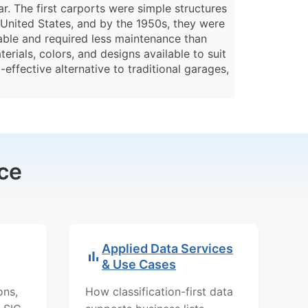
. The first carports were simple structures
United States, and by the 1950s, they were
able and required less maintenance than
rials, colors, and designs available to suit
effective alternative to traditional garages,
ce
Applied Data Services
& Use Cases
ons,
How classification-first data