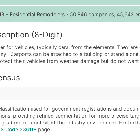
Quantity of Records
Pr
18
-
Residential Remodelers
- 50,846 companies, 45,642 em
0 - 1,000
$0
1,001 - 2,500
$0
iption (8-Digit)
2,501 - 10,000
$0
er for vehicles, typically cars, from the elements. They a
10,001 - 25,000
$0
vinyl. Carports can be attached to a building or stand alon
25,001 - 50,000
$0
ect their vehicles from weather damage but do not want to
50,000+
Co
Census
What's Included in E
Company Name
Website (where avai
Contact Name (where 
Years in Business
Job Title (where avail
Location Type (HQ, 
classification used for government registrations and docum
Full Business & Maili
Modeled Credit Rat
cations, providing refined segmentation for more precise targ
ng a broader context of the industry environment. For further 
Business Phone Numb
Public / Private Sta
CS Code 236118
page
Industry Codes (Prim
Latitude / Longitud