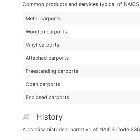
Common products and services typical of NAICS Co
Metal carports
Wooden carports
Vinyl carports
Attached carports
Freestanding carports
Open carports
Enclosed carports
History
A concise historical narrative of NAICS Code 236