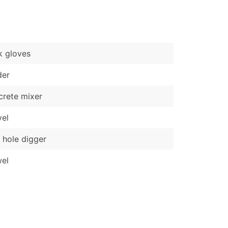
)
Verified Email Leads
or a complete 100% verified email list – all for just $0.10 pe
k gloves
der
rete mixer
el
 hole digger
el