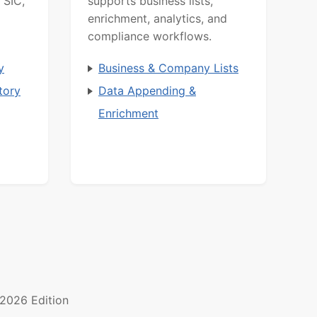
 SIC,
supports business lists,
enrichment, analytics, and
compliance workflows.
y
Business & Company Lists
tory
Data Appending &
Enrichment
2026 Edition