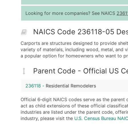
Looking for more companies? See NAICS
2361
NAICS Code 236118-05 Descr
Carports are structures designed to provide shelt
variety of materials, including wood, metal, and 
a popular option for homeowners who want to prot
Parent Code - Official US 
236118
-
Residential Remodelers
Official 6‑digit NAICS codes serve as the parent 
act as child extensions of these official classifi
industries are listed under the parent code, offeri
industry, please visit the
U.S. Census Bureau NAI