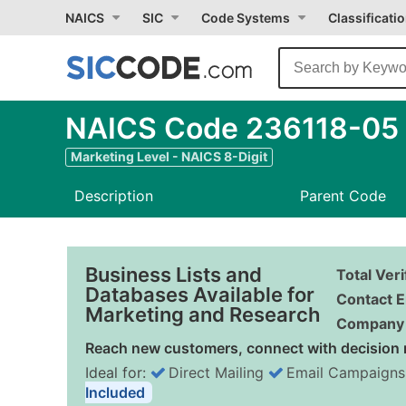
NAICS
SIC
Code Systems
Classificati
NAICS Code 236118-05 
Marketing Level - NAICS 8-Digit
Description
Parent Code
Business Lists and
Total Ver
Databases Available for
Contact E
Marketing and Research
Company 
Reach new customers, connect with decision 
Ideal for:
Direct Mailing
Email Campaigns
Included