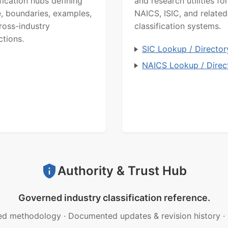
ification hubs defining
and research utilities for
, boundaries, examples,
NAICS, ISIC, and related
ross-industry
classification systems.
ctions.
SIC Lookup / Director
NAICS Lookup / Direc
Authority & Trust Hub
Governed industry classification reference.
ed methodology
·
Documented updates & revision history
·