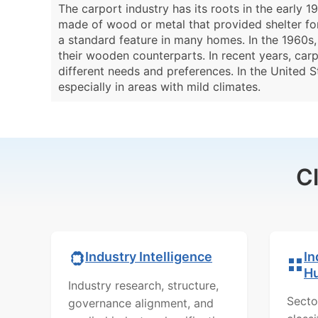
The carport industry has its roots in the early
made of wood or metal that provided shelter fo
a standard feature in many homes. In the 1960s
their wooden counterparts. In recent years, carp
different needs and preferences. In the United S
especially in areas with mild climates.
C
In
Industry Intelligence
H
Industry research, structure,
Secto
governance alignment, and