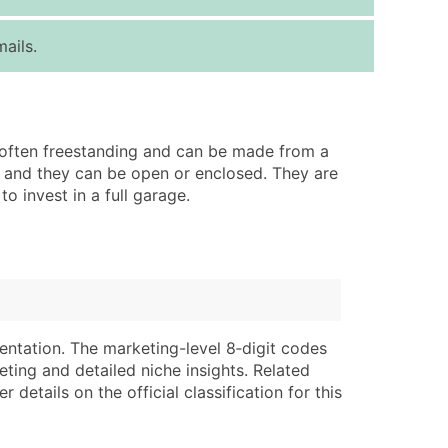
ice Per Record
Estimated Total (Max in Tier)
ails.
.25
Up to $250
.20
Up to $500
.15
Up to $1,500
re often freestanding and can be made from a
.12
Up to $3,000
e, and they can be open or enclosed. They are
.09
Up to $4,500
 invest in a full garage.
ntact Us for a Custom Quote
very Standard Data Package
lable)
available)
able)
Branch, Subsidiary)
entation. The marketing-level 8‑digit codes
ng Address
ing
eting and detailed niche insights. Related
details on the official classification for this
er
tus
ary and Secondary SIC & NAICS Codes)
e