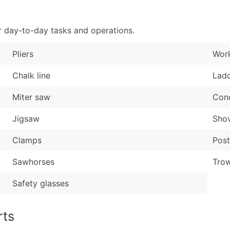
Sales Volume
...and more (Inquire
Employee Count
r day-to-day tasks and operations.
Boost Your Data with 
Enhance your list or opt f
Pliers
Wor
Chalk line
Lad
Miter saw
Conc
Jigsaw
Shov
Clamps
Post
Sawhorses
Trow
Safety glasses
rts