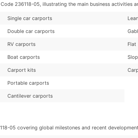
de 236118-05, illustrating the main business activities an
Single car carports
Lean
Double car carports
Gabl
RV carports
Flat
Boat carports
Slop
Carport kits
Carp
Portable carports
Cantilever carports
118-05 covering global milestones and recent developments