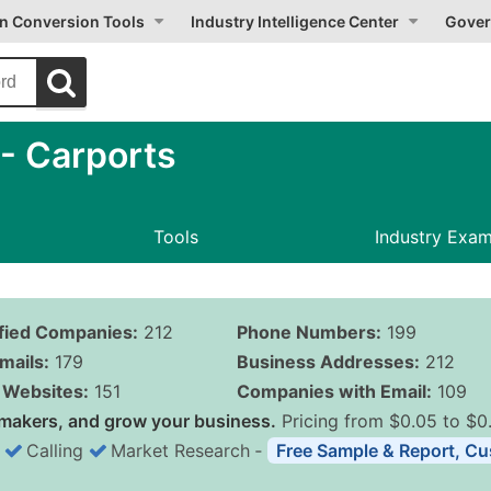
on Conversion Tools
Industry Intelligence Center
Gover
- Carports
Tools
Industry Exa
ified Companies:
212
Phone Numbers:
199
mails:
179
Business Addresses:
212
Websites:
151
Companies with Email:
109
makers, and grow your business.
Pricing from $0.05 to $0
Calling
Market Research
‐
Free Sample & Report, Cu
Business List Pricing 