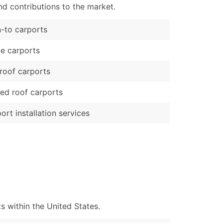
d contributions to the market.
-to carports
e carports
 roof carports
ed roof carports
ort installation services
 within the United States.