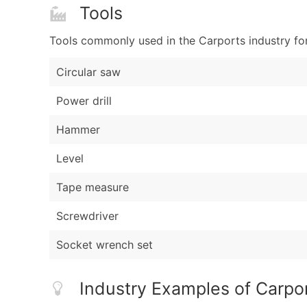
Tools
Tools commonly used in the Carports industry fo
Circular saw
Power drill
Hammer
Level
Tape measure
Screwdriver
Socket wrench set
Industry Examples of Carpo