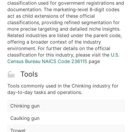
Boost Your Data with Verified Email Leads
classification used for government registrations and
documentation. The marketing-level 8‑digit codes
Enhance your list or opt for a complete 100% verified e
act as child extensions of these official
classifications, providing refined segmentation for
more precise targeting and detailed niche insights.
Related industries are listed under the parent code,
offering a broader context of the industry
environment. For further details on the official
classification for this industry, please visit the
U.S.
Census Bureau NAICS Code 236115
page
Tools
Tools commonly used in the Chinking industry for
day-to-day tasks and operations.
Chinking gun
Caulking gun
Trowel