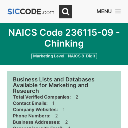
MENU
NAICS Code 236115-09 -
Chinking
Marketing Level - NAICS 8-Digit
Business Lists and Databases
Available for Marketing and
Research
Total Verified Companies:
2
Contact Emails:
1
Company Websites:
1
Phone Numbers:
2
Business Addresses:
2