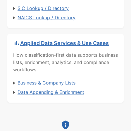
SIC Lookup / Directory
NAICS Lookup / Directory
Applied Data Services & Use Cases
How classification-first data supports business
lists, enrichment, analytics, and compliance
workflows.
Business & Company Lists
Data Appending & Enrichment