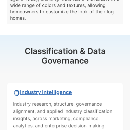
wide range of colors and textures, allowing
homeowners to customize the look of their log
homes.
Classification & Data
Governance
Industry Intelligence
Industry research, structure, governance
alignment, and applied industry classification
insights, across marketing, compliance,
analytics, and enterprise decision-making.