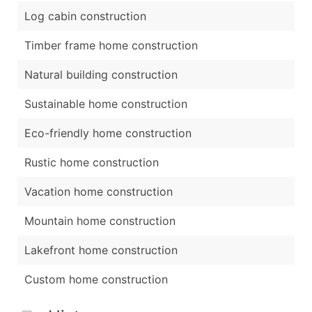
Log cabin construction
Timber frame home construction
Natural building construction
Sustainable home construction
Eco-friendly home construction
Rustic home construction
Vacation home construction
Mountain home construction
Lakefront home construction
Custom home construction