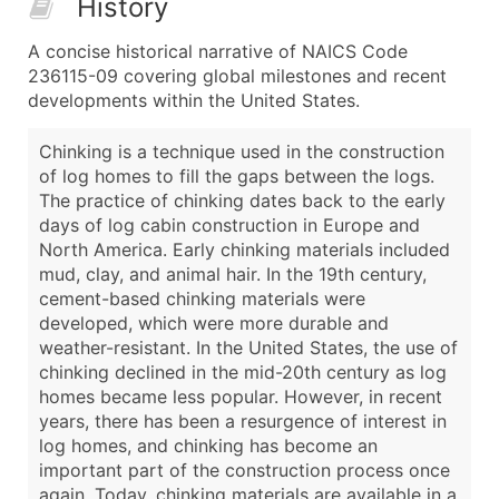
History
A concise historical narrative of NAICS Code
236115-09 covering global milestones and recent
developments within the United States.
Chinking is a technique used in the construction
of log homes to fill the gaps between the logs.
The practice of chinking dates back to the early
days of log cabin construction in Europe and
North America. Early chinking materials included
mud, clay, and animal hair. In the 19th century,
cement-based chinking materials were
developed, which were more durable and
weather-resistant. In the United States, the use of
chinking declined in the mid-20th century as log
homes became less popular. However, in recent
years, there has been a resurgence of interest in
log homes, and chinking has become an
important part of the construction process once
again. Today, chinking materials are available in a