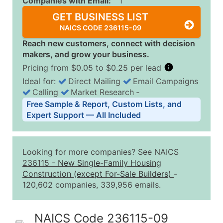
Companies with Email:
1
GET BUSINESS LIST
NAICS CODE 236115-09
Reach new customers, connect with decision
makers, and grow your business.
Pricing from $0.05 to $0.25 per lead
Ideal for:
Direct Mailing
Email Campaigns
Calling
Market Research
‐
Business List Pricing Tiers
Free Sample & Report, Custom Lists, and
Quantity of Records
Price Per Record
Estimated T
Expert Support — All Included
0 - 1,000
$0.25
Up to $25
1,001 - 2,500
$0.20
Up to $50
Looking for more companies? See NAICS
2,501 - 10,000
$0.15
Up to $1,5
236115
-
New Single-Family Housing
Construction (except For-Sale Builders)
-
10,001 - 25,000
$0.12
Up to $3,0
120,602 companies, 339,956 emails.
25,001 - 50,000
$0.09
Up to $4,5
50,000+
Contact Us for a Custom Quo
NAICS Code 236115-09