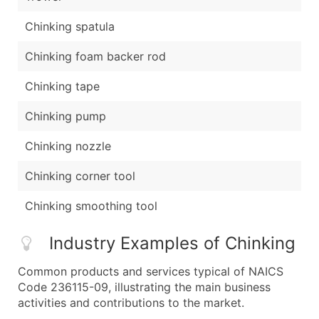
Chinking spatula
Chinking foam backer rod
Chinking tape
Chinking pump
Chinking nozzle
Chinking corner tool
Chinking smoothing tool
Industry Examples of Chinking
Common products and services typical of NAICS
Code 236115-09, illustrating the main business
activities and contributions to the market.