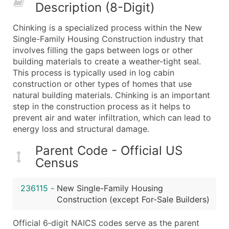
Description (8-Digit)
What's Included in Every Standard Data Package
Company Name
Chinking is a specialized process within the New
Contact Name (where available)
Single-Family Housing Construction industry that
Job Title (where available)
involves filling the gaps between logs or other
building materials to create a weather-tight seal.
Full Business & Mailing Address
This process is typically used in log cabin
Business Phone Number
construction or other types of homes that use
Industry Codes (Primary and Secondary SIC & N
natural building materials. Chinking is an important
Sales Volume
step in the construction process as it helps to
prevent air and water infiltration, which can lead to
Employee Count
energy loss and structural damage.
Website (where available)
Years in Business
Parent Code - Official US
Location Type (HQ, Branch, Subsidiary)
Census
Modeled Credit Rating
Public / Private Status
236115
-
New Single-Family Housing
Construction (except For-Sale Builders)
Latitude / Longitude
...and more (Inquire)
Official 6‑digit NAICS codes serve as the parent