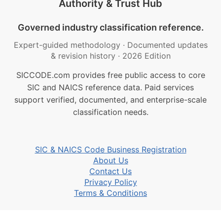
Authority & Trust Hub
Governed industry classification reference.
Expert-guided methodology
·
Documented updates
& revision history
·
2026 Edition
SICCODE.com provides free public access to core
SIC and NAICS reference data. Paid services
support verified, documented, and enterprise-scale
classification needs.
SIC & NAICS Code Business Registration
About Us
Contact Us
Privacy Policy
Terms & Conditions