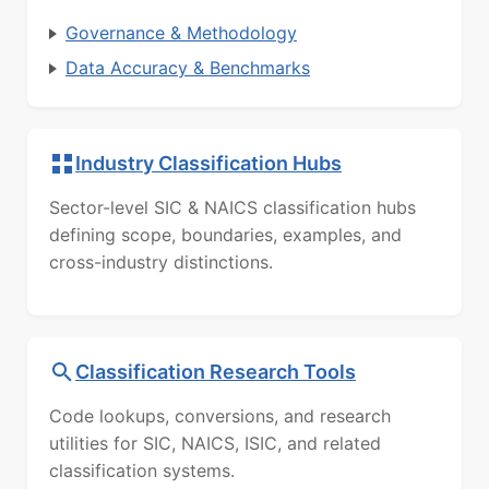
Governance & Methodology
Data Accuracy & Benchmarks
Industry Classification Hubs
Sector-level SIC & NAICS classification hubs
defining scope, boundaries, examples, and
cross-industry distinctions.
Classification Research Tools
Code lookups, conversions, and research
utilities for SIC, NAICS, ISIC, and related
classification systems.