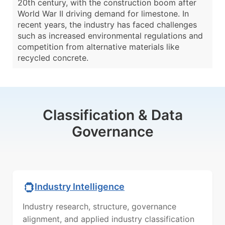
20th century, with the construction boom after
World War II driving demand for limestone. In
recent years, the industry has faced challenges
such as increased environmental regulations and
competition from alternative materials like
recycled concrete.
Classification & Data
Governance
Industry Intelligence
Industry research, structure, governance
alignment, and applied industry classification