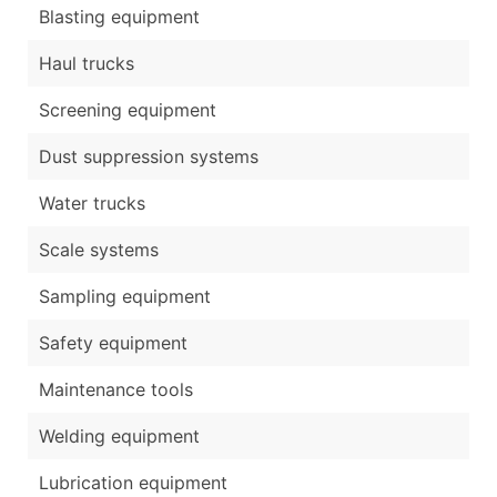
Blasting equipment
Haul trucks
Screening equipment
Dust suppression systems
Water trucks
Scale systems
Sampling equipment
Safety equipment
Maintenance tools
Welding equipment
Lubrication equipment