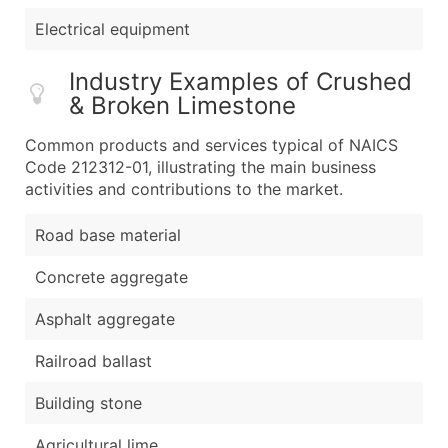
Electrical equipment
Industry Examples of Crushed
& Broken Limestone
Common products and services typical of NAICS
Code 212312-01, illustrating the main business
activities and contributions to the market.
Road base material
Concrete aggregate
Asphalt aggregate
Railroad ballast
Building stone
Agricultural lime