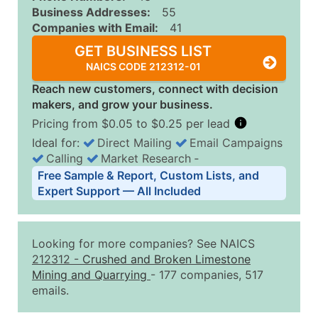
Business Addresses:
55
Companies with Email:
41
GET BUSINESS LIST
NAICS CODE 212312-01
Reach new customers, connect with decision
makers, and grow your business.
Pricing from $0.05 to $0.25 per lead
Ideal for:
Direct Mailing
Email Campaigns
Calling
Market Research
‐
Business List Pricing Tiers
Free Sample & Report, Custom Lists, and
Quantity of Records
Price Per Record
Estimated T
Expert Support — All Included
0 - 1,000
$0.25
Up to $25
1,001 - 2,500
$0.20
Up to $50
Looking for more companies? See NAICS
2,501 - 10,000
$0.15
Up to $1,5
212312
-
Crushed and Broken Limestone
Mining and Quarrying
- 177 companies, 517
10,001 - 25,000
$0.12
Up to $3,0
emails.
25,001 - 50,000
$0.09
Up to $4,5