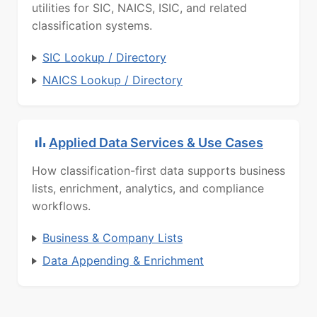
utilities for SIC, NAICS, ISIC, and related
classification systems.
SIC Lookup / Directory
NAICS Lookup / Directory
Applied Data Services & Use Cases
How classification-first data supports business
lists, enrichment, analytics, and compliance
workflows.
Business & Company Lists
Data Appending & Enrichment