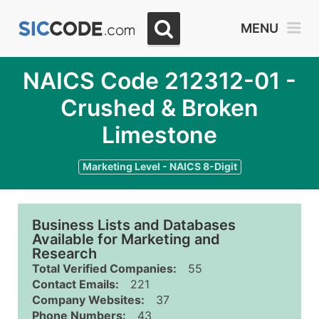
MENU
NAICS Code 212312-01 -
Crushed & Broken
Limestone
Marketing Level - NAICS 8-Digit
Business Lists and Databases
Available for Marketing and
Research
Total Verified Companies:
55
Contact Emails:
221
Company Websites:
37
Phone Numbers:
43