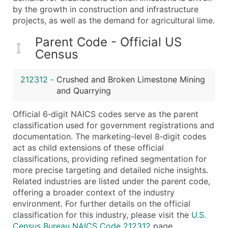
...and more (Inquire)
by the growth in construction and infrastructure
projects, as well as the demand for agricultural lime.
Boost Your Data with Verified Email Leads
Enhance your list or opt for a complete 100% verified e
Parent Code - Official US
Census
212312
-
Crushed and Broken Limestone Mining
and Quarrying
Official 6‑digit NAICS codes serve as the parent
classification used for government registrations and
documentation. The marketing-level 8‑digit codes
act as child extensions of these official
classifications, providing refined segmentation for
more precise targeting and detailed niche insights.
Related industries are listed under the parent code,
offering a broader context of the industry
environment. For further details on the official
classification for this industry, please visit the
U.S.
Census Bureau NAICS Code 212312
page