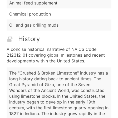
Animal feed supplement
Chemical production
Oil and gas drilling muds
History
A concise historical narrative of NAICS Code
212312-01 covering global milestones and recent
developments within the United States.
The "Crushed & Broken Limestone" industry has a
long history dating back to ancient times. The
Great Pyramid of Giza, one of the Seven
Wonders of the Ancient World, was constructed
using limestone blocks. In the United States, the
industry began to develop in the early 19th
century, with the first limestone quarry opening in
1827 in Indiana. The industry grew rapidly in the