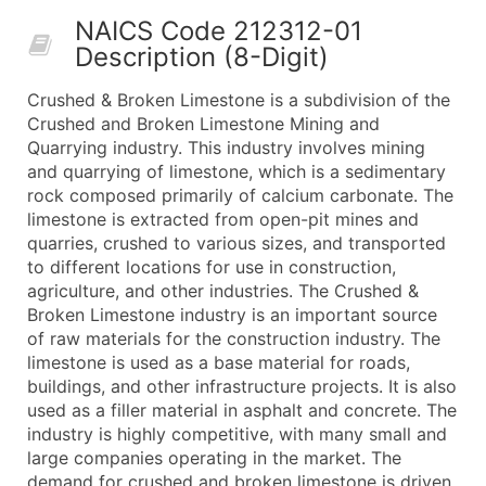
50,000+
Contact Us for a Custom Quo
NAICS Code 212312-01
Description (8-Digit)
What's Included in Every Standard Data Package
Company Name
Crushed & Broken Limestone is a subdivision of the
Contact Name (where available)
Crushed and Broken Limestone Mining and
Job Title (where available)
Quarrying industry. This industry involves mining
and quarrying of limestone, which is a sedimentary
Full Business & Mailing Address
rock composed primarily of calcium carbonate. The
Business Phone Number
limestone is extracted from open-pit mines and
Industry Codes (Primary and Secondary SIC & N
quarries, crushed to various sizes, and transported
Sales Volume
to different locations for use in construction,
agriculture, and other industries. The Crushed &
Employee Count
Broken Limestone industry is an important source
Website (where available)
of raw materials for the construction industry. The
Years in Business
limestone is used as a base material for roads,
Location Type (HQ, Branch, Subsidiary)
buildings, and other infrastructure projects. It is also
Modeled Credit Rating
used as a filler material in asphalt and concrete. The
industry is highly competitive, with many small and
Public / Private Status
large companies operating in the market. The
Latitude / Longitude
demand for crushed and broken limestone is driven