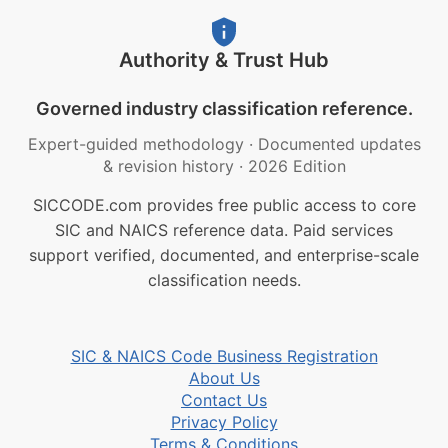
Authority & Trust Hub
Governed industry classification reference.
Expert-guided methodology
·
Documented updates
& revision history
·
2026 Edition
SICCODE.com provides free public access to core
SIC and NAICS reference data. Paid services
support verified, documented, and enterprise-scale
classification needs.
SIC & NAICS Code Business Registration
About Us
Contact Us
Privacy Policy
Terms & Conditions