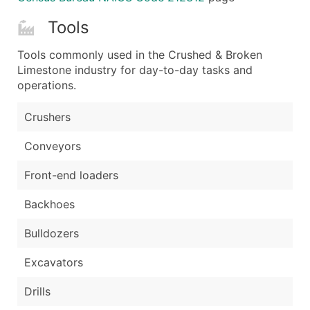
Tools
Tools commonly used in the Crushed & Broken
Limestone industry for day-to-day tasks and
operations.
Crushers
Conveyors
Front-end loaders
Backhoes
Bulldozers
Excavators
Drills