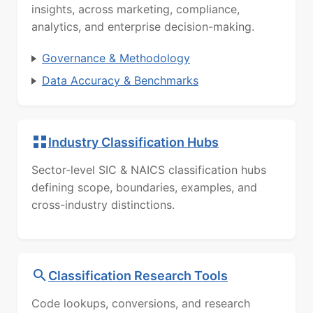
insights, across marketing, compliance,
analytics, and enterprise decision-making.
Governance & Methodology
Data Accuracy & Benchmarks
Industry Classification Hubs
Sector-level SIC & NAICS classification hubs
defining scope, boundaries, examples, and
cross-industry distinctions.
Classification Research Tools
Code lookups, conversions, and research