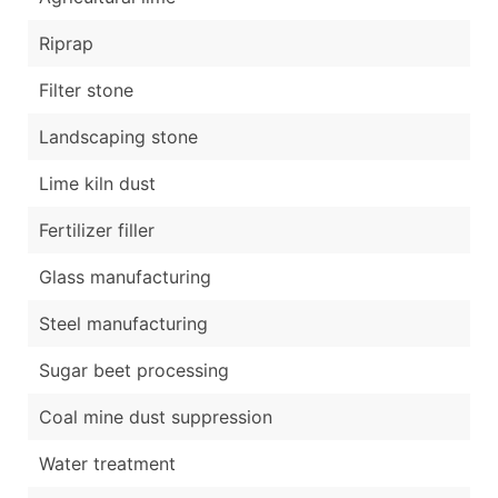
Riprap
Filter stone
Landscaping stone
Lime kiln dust
Fertilizer filler
Glass manufacturing
Steel manufacturing
Sugar beet processing
Coal mine dust suppression
Water treatment