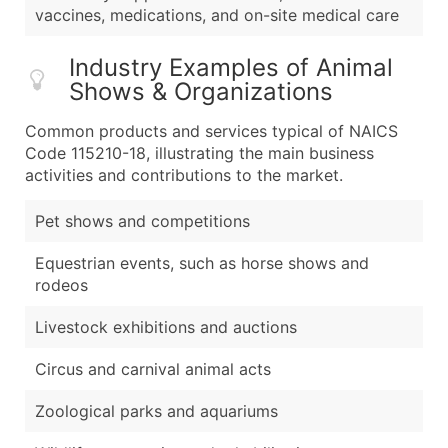
vaccines, medications, and on-site medical care
Industry Examples of Animal
Shows & Organizations
Common products and services typical of NAICS
Code 115210-18, illustrating the main business
activities and contributions to the market.
Pet shows and competitions
Equestrian events, such as horse shows and
rodeos
Livestock exhibitions and auctions
Circus and carnival animal acts
Zoological parks and aquariums