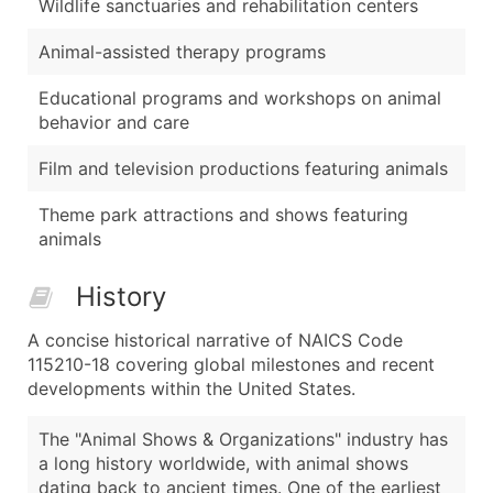
Wildlife sanctuaries and rehabilitation centers
Animal-assisted therapy programs
Educational programs and workshops on animal
behavior and care
Film and television productions featuring animals
Theme park attractions and shows featuring
animals
History
A concise historical narrative of NAICS Code
115210-18 covering global milestones and recent
developments within the United States.
The "Animal Shows & Organizations" industry has
a long history worldwide, with animal shows
dating back to ancient times. One of the earliest