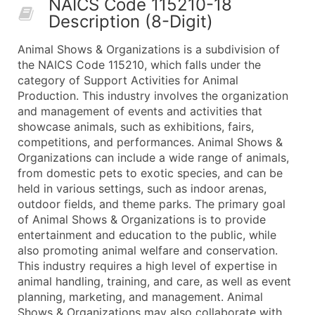
NAICS Code 115210-18
50,000+
Contact Us for a Custom Quo
Description (8-Digit)
What's Included in Every Standard Data Package
Animal Shows & Organizations is a subdivision of
Company Name
the NAICS Code 115210, which falls under the
Contact Name (where available)
category of Support Activities for Animal
Job Title (where available)
Production. This industry involves the organization
and management of events and activities that
Full Business & Mailing Address
showcase animals, such as exhibitions, fairs,
Business Phone Number
competitions, and performances. Animal Shows &
Industry Codes (Primary and Secondary SIC & N
Organizations can include a wide range of animals,
Sales Volume
from domestic pets to exotic species, and can be
held in various settings, such as indoor arenas,
Employee Count
outdoor fields, and theme parks. The primary goal
Website (where available)
of Animal Shows & Organizations is to provide
Years in Business
entertainment and education to the public, while
Location Type (HQ, Branch, Subsidiary)
also promoting animal welfare and conservation.
Modeled Credit Rating
This industry requires a high level of expertise in
animal handling, training, and care, as well as event
Public / Private Status
planning, marketing, and management. Animal
Latitude / Longitude
Shows & Organizations may also collaborate with