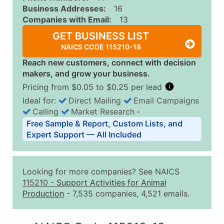
Business Addresses:
16
Companies with Email:
13
GET BUSINESS LIST
NAICS CODE 115210-18
Reach new customers, connect with decision
makers, and grow your business.
Pricing from $0.05 to $0.25 per lead
Ideal for:
Direct Mailing
Email Campaigns
Calling
Market Research
‐
Business List Pricing Tiers
Free Sample & Report, Custom Lists, and
Quantity of Records
Price Per Record
Estimated T
Expert Support — All Included
0 - 1,000
$0.25
Up to $25
1,001 - 2,500
$0.20
Up to $50
Looking for more companies? See NAICS
2,501 - 10,000
$0.15
Up to $1,5
115210
-
Support Activities for Animal
Production
- 7,535 companies, 4,521 emails.
10,001 - 25,000
$0.12
Up to $3,0
25,001 - 50,000
$0.09
Up to $4,5