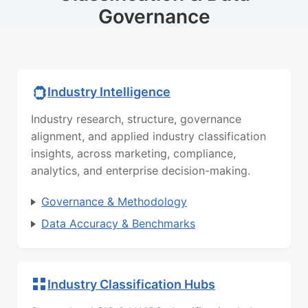
Governance
Industry Intelligence
Industry research, structure, governance
alignment, and applied industry classification
insights, across marketing, compliance,
analytics, and enterprise decision-making.
Governance & Methodology
Data Accuracy & Benchmarks
Industry Classification Hubs