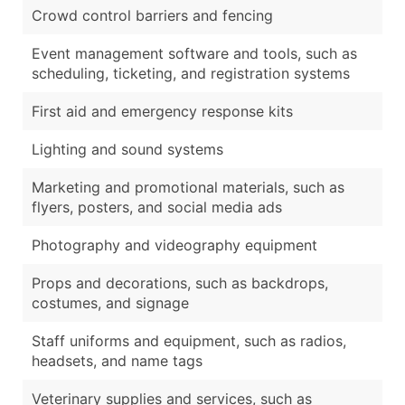
Crowd control barriers and fencing
Event management software and tools, such as
scheduling, ticketing, and registration systems
First aid and emergency response kits
Lighting and sound systems
Marketing and promotional materials, such as
flyers, posters, and social media ads
Photography and videography equipment
Props and decorations, such as backdrops,
costumes, and signage
Staff uniforms and equipment, such as radios,
headsets, and name tags
Veterinary supplies and services, such as