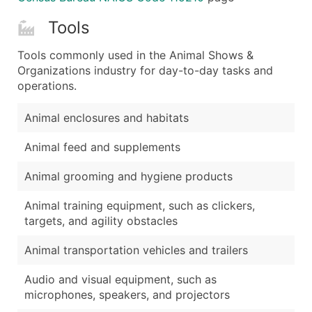
Tools
Tools commonly used in the Animal Shows &
Organizations industry for day-to-day tasks and
operations.
Animal enclosures and habitats
Animal feed and supplements
Animal grooming and hygiene products
Animal training equipment, such as clickers,
targets, and agility obstacles
Animal transportation vehicles and trailers
Audio and visual equipment, such as
microphones, speakers, and projectors