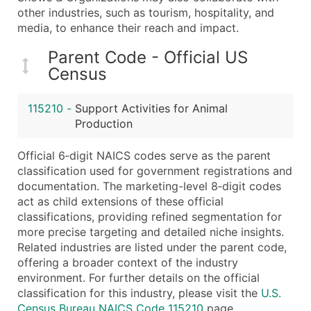
...and more (Inquire)
other industries, such as tourism, hospitality, and
media, to enhance their reach and impact.
Boost Your Data with Verified Email Leads
Enhance your list or opt for a complete 100% verified e
Parent Code - Official US
Census
115210
-
Support Activities for Animal
Production
Official 6‑digit NAICS codes serve as the parent
classification used for government registrations and
documentation. The marketing-level 8‑digit codes
act as child extensions of these official
classifications, providing refined segmentation for
more precise targeting and detailed niche insights.
Related industries are listed under the parent code,
offering a broader context of the industry
environment. For further details on the official
classification for this industry, please visit the
U.S.
Census Bureau NAICS Code 115210
page