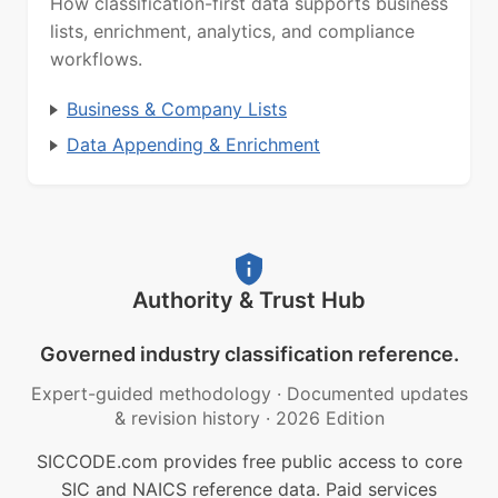
How classification-first data supports business
lists, enrichment, analytics, and compliance
workflows.
Business & Company Lists
Data Appending & Enrichment
Authority & Trust Hub
Governed industry classification reference.
Expert-guided methodology
·
Documented updates
& revision history
·
2026 Edition
SICCODE.com provides free public access to core
SIC and NAICS reference data. Paid services