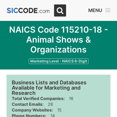
MENU
NAICS Code 115210-18 -
Animal Shows &
Organizations
Marketing Level - NAICS 8-Digit
Business Lists and Databases
Available for Marketing and
Research
Total Verified Companies:
16
Contact Emails:
28
Company Websites:
15
Phone Numbers:
14