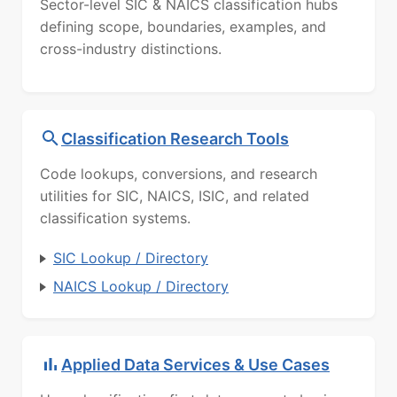
Sector-level SIC & NAICS classification hubs
defining scope, boundaries, examples, and
cross-industry distinctions.
Classification Research Tools
Code lookups, conversions, and research
utilities for SIC, NAICS, ISIC, and related
classification systems.
SIC Lookup / Directory
NAICS Lookup / Directory
Applied Data Services & Use Cases