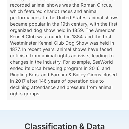
recorded animal shows was the Roman Circus,
which featured chariot races and animal
performances. In the United States, animal shows
became popular in the 19th century, with the first
organized dog show held in 1859. The American
Kennel Club was founded in 1884, and the first
Westminster Kennel Club Dog Show was held in
1877. In recent years, animal shows have faced
criticism from animal rights activists, leading to
changes in the industry. For example, SeaWorld
ended its orca breeding program in 2016, and
Ringling Bros. and Barnum & Bailey Circus closed
in 2017 after 146 years of operation due to
declining attendance and pressure from animal
rights groups.
Classification & Data