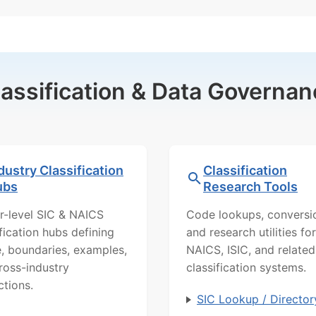
lassification & Data Governan
dustry Classification
Classification
ubs
Research Tools
r-level SIC & NAICS
Code lookups, conversi
ification hubs defining
and research utilities for
, boundaries, examples,
NAICS, ISIC, and related
ross-industry
classification systems.
ctions.
SIC Lookup / Director