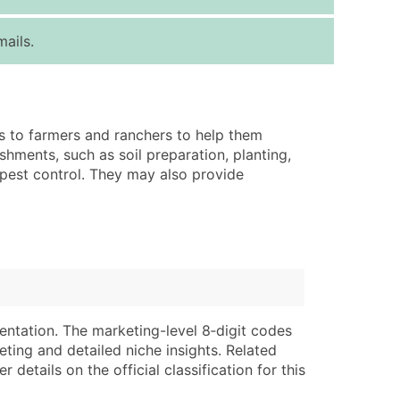
ice Per Record
Estimated Total (Max in Tier)
ails.
.25
Up to $250
.20
Up to $500
.15
Up to $1,500
s to farmers and ranchers to help them
.12
Up to $3,000
shments, such as soil preparation, planting,
.09
Up to $4,500
d pest control. They may also provide
ntact Us for a Custom Quote
very Standard Data Package
lable)
available)
able)
Branch, Subsidiary)
ng Address
ing
entation. The marketing-level 8‑digit codes
eting and detailed niche insights. Related
er
tus
details on the official classification for this
ary and Secondary SIC & NAICS Codes)
e