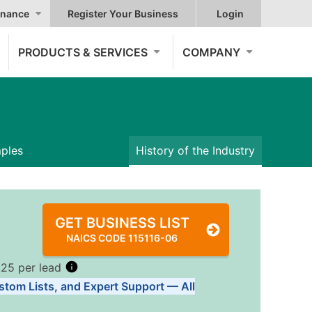
nance
Register Your Business
Login
PRODUCTS & SERVICES
COMPANY
mples
History of the Industry
GET BUSINESS LIST
NAICS CODE 115116-06
.25 per lead
stom Lists, and Expert Support — All
Tiers