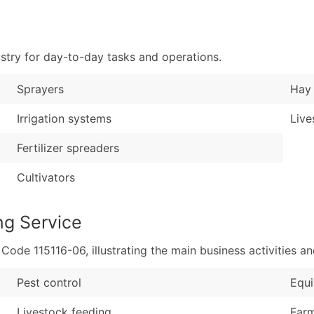
Sales Volume
...and more (Inquire
Employee Count
Boost Your Data with 
stry for day-to-day tasks and operations.
Enhance your list or opt f
Sprayers
Hay 
Irrigation systems
Live
Fertilizer spreaders
Cultivators
ng Service
de 115116-06, illustrating the main business activities an
Pest control
Equi
Livestock feeding
Farm