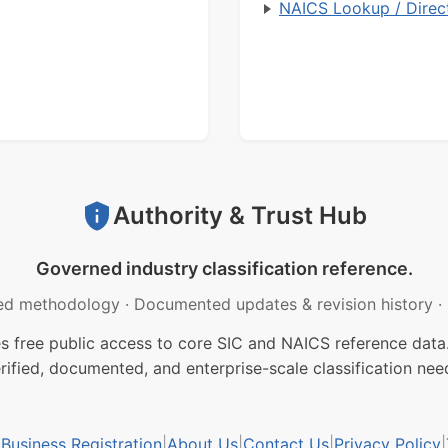
NAICS Lookup / Direc
Authority & Trust Hub
Governed industry classification reference.
ed methodology
·
Documented updates & revision history
·
free public access to core SIC and NAICS reference data.
rified, documented, and enterprise-scale classification nee
usiness Registration
|
About Us
|
Contact Us
|
Privacy Policy
|