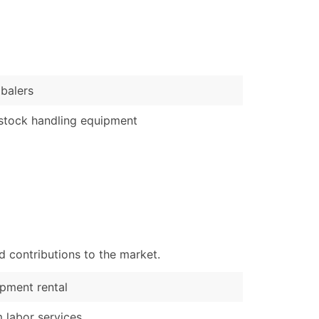
)
Verified Email Leads
or a complete 100% verified email list – all for just $0.10 pe
balers
stock handling equipment
d contributions to the market.
pment rental
 labor services