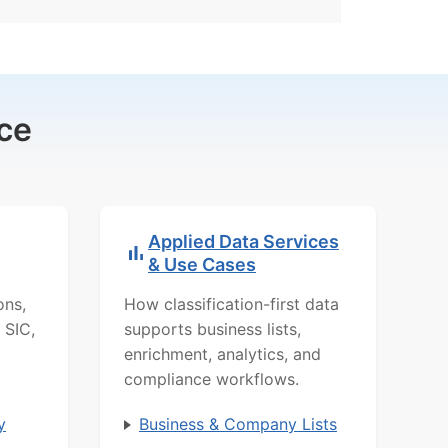
ce
Applied Data Services
& Use Cases
ons,
How classification-first data
 SIC,
supports business lists,
enrichment, analytics, and
compliance workflows.
y
Business & Company Lists