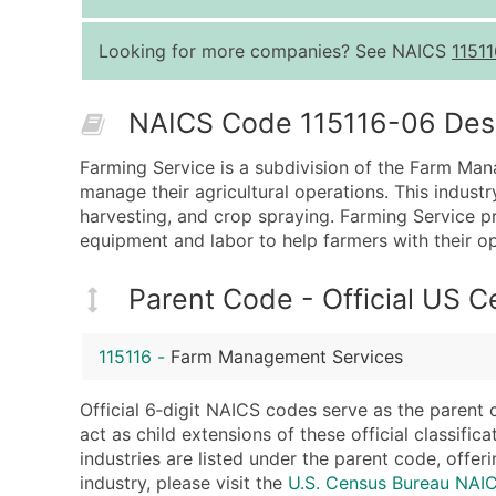
Looking for more companies? See NAICS
11511
NAICS Code 115116-06 Descr
Farming Service is a subdivision of the Farm Man
manage their agricultural operations. This industr
harvesting, and crop spraying. Farming Service pr
equipment and labor to help farmers with their op
Parent Code - Official US 
115116
-
Farm Management Services
Official 6‑digit NAICS codes serve as the parent 
act as child extensions of these official classifi
industries are listed under the parent code, offeri
industry, please visit the
U.S. Census Bureau NAI