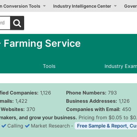
on Conversion Tools
Industry Intelligence Center
Gover
 Farming Service
Tools
Industry Exa
ified Companies:
1,126
Phone Numbers:
793
mails:
1,422
Business Addresses:
1,126
Websites:
370
Companies with Email:
450
makers, and grow your business.
Pricing from $0.05 to $0
Calling
Market Research
‐
Free Sample & Report, Cu
Business List Pricing 