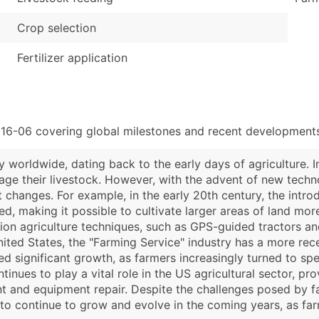
Crop selection
Fertilizer application
116-06 covering global milestones and recent developments
y worldwide, dating back to the early days of agriculture. I
nage their livestock. However, with the advent of new tec
t changes. For example, in the early 20th century, the intr
 making it possible to cultivate larger areas of land more e
sion agriculture techniques, such as GPS-guided tractors a
nited States, the "Farming Service" industry has a more rec
ced significant growth, as farmers increasingly turned to sp
inues to play a vital role in the US agricultural sector, pr
t and equipment repair. Despite the challenges posed by fa
 to continue to grow and evolve in the coming years, as fa