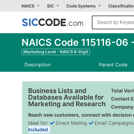
NAICS
SIC
Code Systems
Classificati
NAICS Code 115116-06 -
Marketing Level - NAICS 8-Digit
Description
Parent Code
Business Lists and
Total Ver
Databases Available for
Contact E
Marketing and Research
Company 
Reach new customers, connect with decision 
Ideal for:
Direct Mailing
Email Campaigns
Included