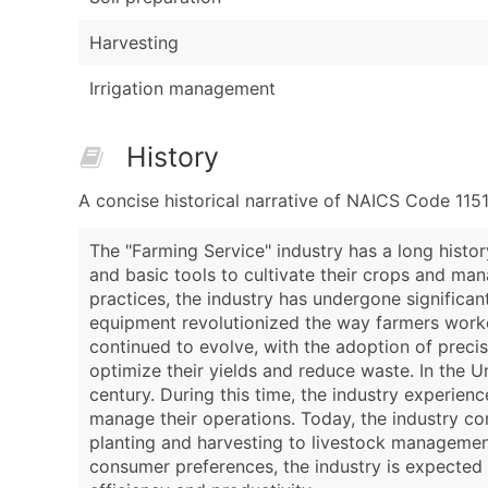
Harvesting
Irrigation management
History
A concise historical narrative of NAICS Code 115
The "Farming Service" industry has a long histor
and basic tools to cultivate their crops and ma
practices, the industry has undergone significan
equipment revolutionized the way farmers worked,
continued to evolve, with the adoption of preci
optimize their yields and reduce waste. In the U
century. During this time, the industry experien
manage their operations. Today, the industry cont
planting and harvesting to livestock managemen
consumer preferences, the industry is expected