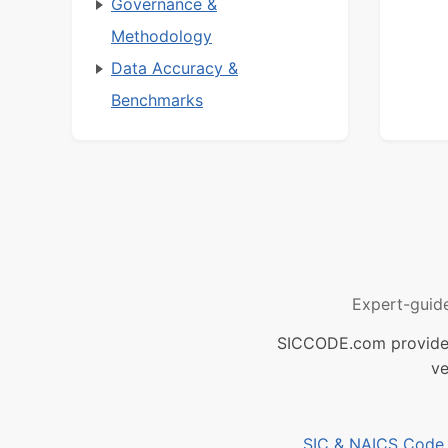
Governance &
Methodology
Data Accuracy &
Benchmarks
Expert-guid
SICCODE.com provides 
ve
SIC & NAICS Code B