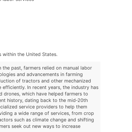
 within the United States.
n the past, farmers relied on manual labor
hnologies and advancements in farming
oduction of tractors and other mechanized
fficiently. In recent years, the industry has
nd drones, which have helped farmers to
ent history, dating back to the mid-20th
ecialized service providers to help them
oviding a wide range of services, from crop
ctors such as climate change and shifting
rmers seek out new ways to increase