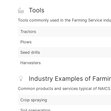
Tools
Tools commonly used in the Farming Service indu
Tractors
Plows
Seed drills
Harvesters
Industry Examples of Farmi
Common products and services typical of NAICS Co
Crop spraying
Soil preparation