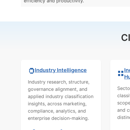
efficiency and productivity.
C
In
Industry Intelligence
H
Industry research, structure,
Secto
governance alignment, and
class
applied industry classification
scope
insights, across marketing,
and c
compliance, analytics, and
distin
enterprise decision-making.