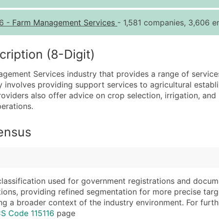
Quantity of Records
Pr
6
-
Farm Management Services
- 1,581 companies, 3,606 em
0 - 1,000
$0
1,001 - 2,500
$0
iption (8-Digit)
2,501 - 10,000
$0
agement Services industry that provides a range of service
10,001 - 25,000
$0
y involves providing support services to agricultural establi
25,001 - 50,000
$0
oviders also offer advice on crop selection, irrigation, an
erations.
50,000+
Co
What's Included in E
Census
Company Name
Website (where avai
Contact Name (where 
Years in Business
Job Title (where avail
Location Type (HQ, 
Full Business & Maili
Modeled Credit Rat
classification used for government registrations and docum
cations, providing refined segmentation for more precise targ
Business Phone Numb
Public / Private Sta
ng a broader context of the industry environment. For further 
Industry Codes (Prim
Latitude / Longitud
CS Code 115116
page