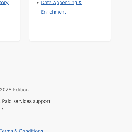
tory
Data Appending &
Enrichment
2026 Edition
 Paid services support
ds.
Terms & Conditions