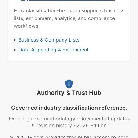
How classification-first data supports business
lists, enrichment, analytics, and compliance
workflows.
Business & Company Lists
Data Appending & Enrichment
Authority & Trust Hub
Governed industry classification reference.
Expert-guided methodology
·
Documented updates
& revision history
·
2026 Edition
SICCODE.com provides free public access to core