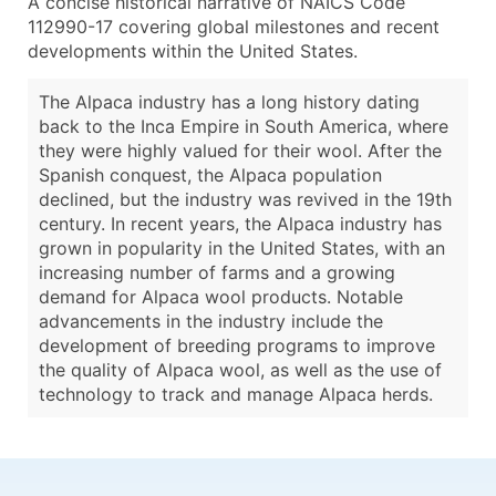
A concise historical narrative of NAICS Code
112990-17 covering global milestones and recent
developments within the United States.
The Alpaca industry has a long history dating
back to the Inca Empire in South America, where
they were highly valued for their wool. After the
Spanish conquest, the Alpaca population
declined, but the industry was revived in the 19th
century. In recent years, the Alpaca industry has
grown in popularity in the United States, with an
increasing number of farms and a growing
demand for Alpaca wool products. Notable
advancements in the industry include the
development of breeding programs to improve
the quality of Alpaca wool, as well as the use of
technology to track and manage Alpaca herds.