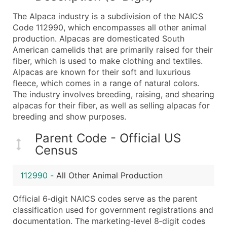
What's Included in Every Standard Data Package
The Alpaca industry is a subdivision of the NAICS
Company Name
Code 112990, which encompasses all other animal
Contact Name (where available)
production. Alpacas are domesticated South
Job Title (where available)
American camelids that are primarily raised for their
fiber, which is used to make clothing and textiles.
Full Business & Mailing Address
Alpacas are known for their soft and luxurious
Business Phone Number
fleece, which comes in a range of natural colors.
Industry Codes (Primary and Secondary SIC & N
The industry involves breeding, raising, and shearing
Sales Volume
alpacas for their fiber, as well as selling alpacas for
breeding and show purposes.
Employee Count
Website (where available)
Parent Code - Official US
Years in Business
Census
Location Type (HQ, Branch, Subsidiary)
Modeled Credit Rating
112990
-
All Other Animal Production
Public / Private Status
Official 6‑digit NAICS codes serve as the parent
Latitude / Longitude
classification used for government registrations and
...and more (Inquire)
documentation. The marketing-level 8‑digit codes