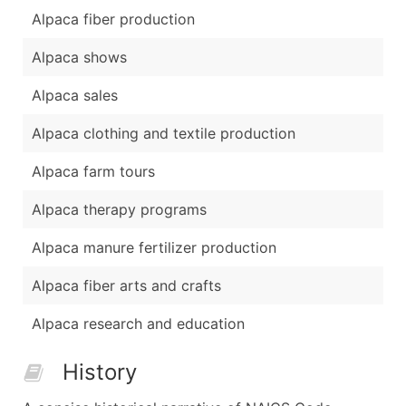
Alpaca fiber production
Alpaca shows
Alpaca sales
Alpaca clothing and textile production
Alpaca farm tours
Alpaca therapy programs
Alpaca manure fertilizer production
Alpaca fiber arts and crafts
Alpaca research and education
History