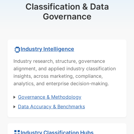
Classification & Data
Governance
Industry Intelligence
Industry research, structure, governance
alignment, and applied industry classification
insights, across marketing, compliance,
analytics, and enterprise decision-making.
Governance & Methodology
Data Accuracy & Benchmarks
Industry Classification Hubs