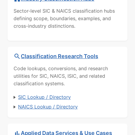
Sector-level SIC & NAICS classification hubs
defining scope, boundaries, examples, and
cross-industry distinctions.
Classification Research Tools
Code lookups, conversions, and research
utilities for SIC, NAICS, ISIC, and related
classification systems.
SIC Lookup / Directory
NAICS Lookup / Directory
Applied Data Services & Use Cases