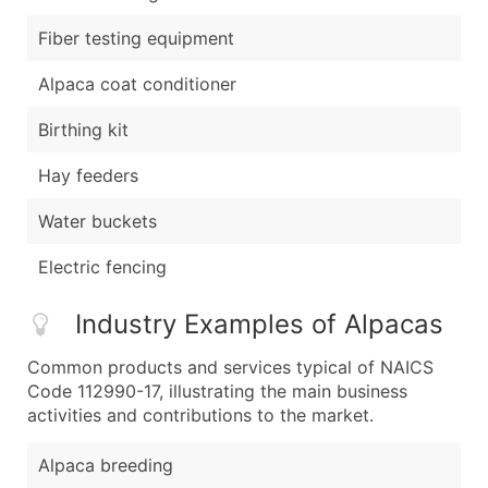
Fiber testing equipment
Alpaca coat conditioner
Birthing kit
Hay feeders
Water buckets
Electric fencing
Industry Examples of Alpacas
Common products and services typical of NAICS
Code 112990-17, illustrating the main business
activities and contributions to the market.
Alpaca breeding