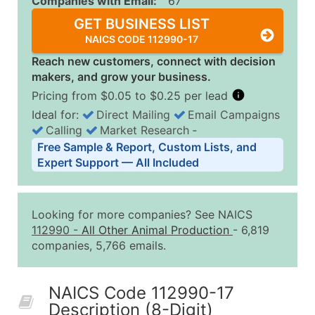
Companies with Email:
67
GET BUSINESS LIST
NAICS CODE 112990-17
Reach new customers, connect with decision
makers, and grow your business.
Pricing from $0.05 to $0.25 per lead
Ideal for:
Direct Mailing
Email Campaigns
Calling
Market Research
‐
Business List Pricing Tiers
Free Sample & Report, Custom Lists, and
Quantity of Records
Price Per Record
Estimated T
Expert Support — All Included
0 - 1,000
$0.25
Up to $25
1,001 - 2,500
$0.20
Up to $50
Looking for more companies? See NAICS
2,501 - 10,000
$0.15
Up to $1,5
112990
-
All Other Animal Production
- 6,819
companies, 5,766 emails.
10,001 - 25,000
$0.12
Up to $3,0
25,001 - 50,000
$0.09
Up to $4,5
NAICS Code 112990-17
50,000+
Contact Us for a Custom Quo
Description (8-Digit)