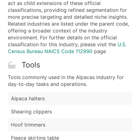
Boost Your Data with Verified Email Leads
act as child extensions of these official
classifications, providing refined segmentation for
Enhance your list or opt for a complete 100% verified e
more precise targeting and detailed niche insights.
Related industries are listed under the parent code,
offering a broader context of the industry
environment. For further details on the official
classification for this industry, please visit the
U.S.
Census Bureau NAICS Code 112990
page
Tools
Tools commonly used in the Alpacas industry for
day-to-day tasks and operations.
Alpaca halters
Shearing clippers
Hoof trimmers
Fleece skirting table