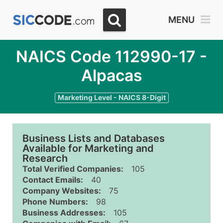
MENU
NAICS Code 112990-17 -
Alpacas
Marketing Level - NAICS 8-Digit
Business Lists and Databases
Available for Marketing and
Research
Total Verified Companies:
105
Contact Emails:
40
Company Websites:
75
Phone Numbers:
98
Business Addresses:
105