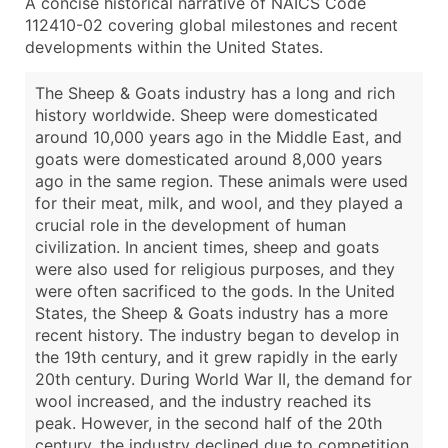
A concise historical narrative of NAICS Code
112410-02 covering global milestones and recent
developments within the United States.
The Sheep & Goats industry has a long and rich
history worldwide. Sheep were domesticated
around 10,000 years ago in the Middle East, and
goats were domesticated around 8,000 years
ago in the same region. These animals were used
for their meat, milk, and wool, and they played a
crucial role in the development of human
civilization. In ancient times, sheep and goats
were also used for religious purposes, and they
were often sacrificed to the gods. In the United
States, the Sheep & Goats industry has a more
recent history. The industry began to develop in
the 19th century, and it grew rapidly in the early
20th century. During World War II, the demand for
wool increased, and the industry reached its
peak. However, in the second half of the 20th
century, the industry declined due to competition