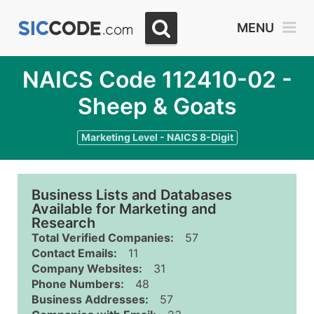
MENU
NAICS Code 112410-02 -
Sheep & Goats
Marketing Level - NAICS 8-Digit
Business Lists and Databases
Available for Marketing and
Research
Total Verified Companies:
57
Contact Emails:
11
Company Websites:
31
Phone Numbers:
48
Business Addresses:
57