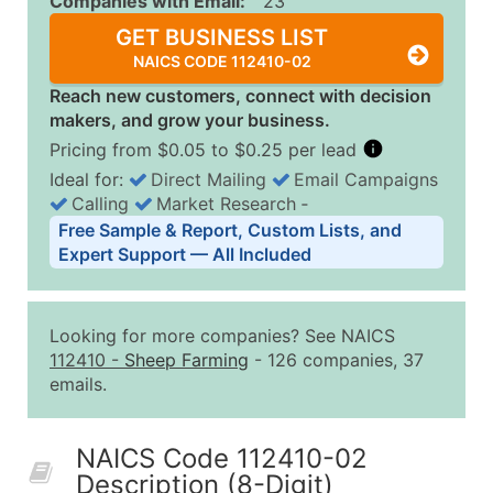
Companies with Email:
23
GET BUSINESS LIST
NAICS CODE 112410-02
Reach new customers, connect with decision
makers, and grow your business.
Pricing from $0.05 to $0.25 per lead
Ideal for:
Direct Mailing
Email Campaigns
Calling
Market Research
‐
Business List Pricing Tiers
Free Sample & Report, Custom Lists, and
Quantity of Records
Price Per Record
Estimated T
Expert Support — All Included
0 - 1,000
$0.25
Up to $25
1,001 - 2,500
$0.20
Up to $50
Looking for more companies? See NAICS
2,501 - 10,000
$0.15
Up to $1,5
112410
-
Sheep Farming
- 126 companies, 37
emails.
10,001 - 25,000
$0.12
Up to $3,0
25,001 - 50,000
$0.09
Up to $4,5
NAICS Code 112410-02
50,000+
Contact Us for a Custom Quo
Description (8-Digit)