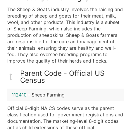
What's Included in Every Standard Data Package
The Sheep & Goats industry involves the raising and
Company Name
breeding of sheep and goats for their meat, milk,
Contact Name (where available)
wool, and other products. This industry is a subset
Job Title (where available)
of Sheep Farming, which also includes the
production of sheepskins. Sheep & Goats farmers
Full Business & Mailing Address
are responsible for the care and management of
Business Phone Number
their animals, ensuring they are healthy and well-
Industry Codes (Primary and Secondary SIC & N
fed. They also oversee breeding programs to
Sales Volume
improve the quality of their herds and flocks.
Employee Count
Parent Code - Official US
Website (where available)
Census
Years in Business
Location Type (HQ, Branch, Subsidiary)
112410
-
Sheep Farming
Modeled Credit Rating
Public / Private Status
Official 6‑digit NAICS codes serve as the parent
classification used for government registrations and
Latitude / Longitude
documentation. The marketing-level 8‑digit codes
...and more (Inquire)
act as child extensions of these official