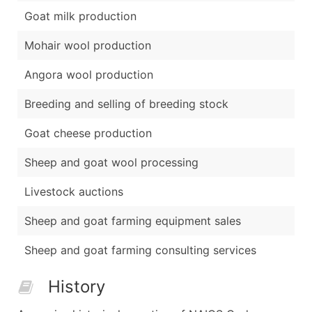
Goat milk production
Mohair wool production
Angora wool production
Breeding and selling of breeding stock
Goat cheese production
Sheep and goat wool processing
Livestock auctions
Sheep and goat farming equipment sales
Sheep and goat farming consulting services
History