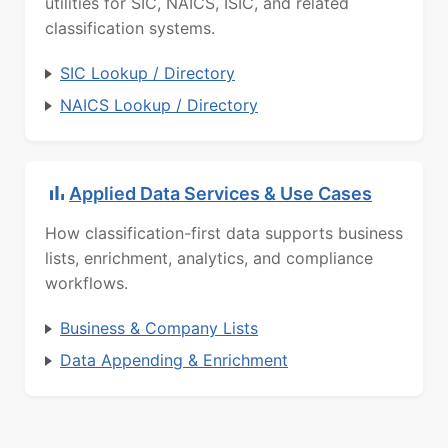
utilities for SIC, NAICS, ISIC, and related
classification systems.
SIC Lookup / Directory
NAICS Lookup / Directory
Applied Data Services & Use Cases
How classification-first data supports business
lists, enrichment, analytics, and compliance
workflows.
Business & Company Lists
Data Appending & Enrichment