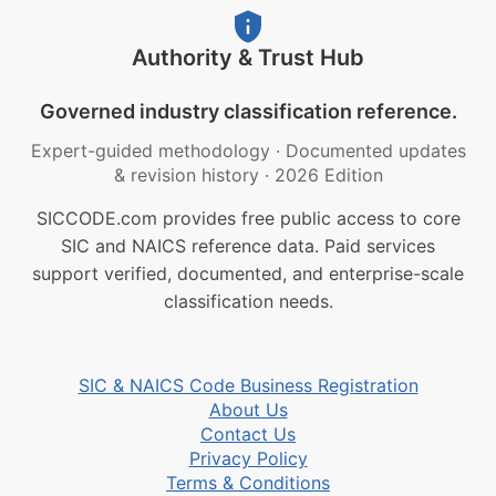
Authority & Trust Hub
Governed industry classification reference.
Expert-guided methodology
·
Documented updates
& revision history
·
2026 Edition
SICCODE.com provides free public access to core
SIC and NAICS reference data. Paid services
support verified, documented, and enterprise-scale
classification needs.
SIC & NAICS Code Business Registration
About Us
Contact Us
Privacy Policy
Terms & Conditions