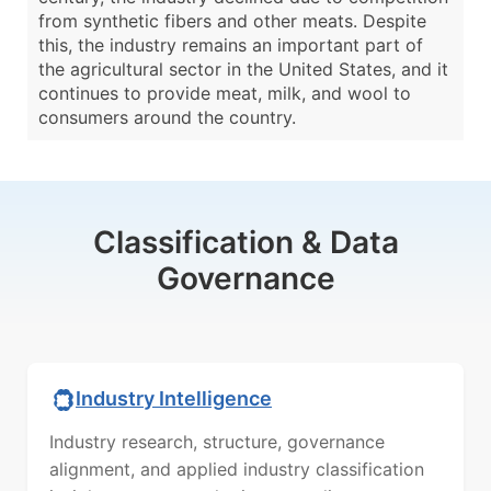
from synthetic fibers and other meats. Despite
this, the industry remains an important part of
the agricultural sector in the United States, and it
continues to provide meat, milk, and wool to
consumers around the country.
Classification & Data
Governance
Industry Intelligence
Industry research, structure, governance
alignment, and applied industry classification