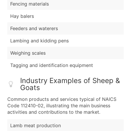
Fencing materials
Hay balers
Feeders and waterers
Lambing and kidding pens
Weighing scales
Tagging and identification equipment
Industry Examples of Sheep &
Goats
Common products and services typical of NAICS
Code 112410-02, illustrating the main business
activities and contributions to the market.
Lamb meat production