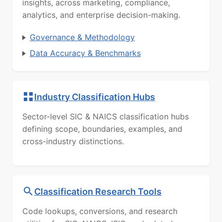
insights, across marketing, compliance,
analytics, and enterprise decision-making.
Governance & Methodology
Data Accuracy & Benchmarks
Industry Classification Hubs
Sector-level SIC & NAICS classification hubs
defining scope, boundaries, examples, and
cross-industry distinctions.
Classification Research Tools
Code lookups, conversions, and research