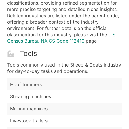
Boost Your Data with Verified Email Leads
classifications, providing refined segmentation for
more precise targeting and detailed niche insights.
Enhance your list or opt for a complete 100% verified e
Related industries are listed under the parent code,
offering a broader context of the industry
environment. For further details on the official
classification for this industry, please visit the
U.S.
Census Bureau NAICS Code 112410
page
Tools
Tools commonly used in the Sheep & Goats industry
for day-to-day tasks and operations.
Hoof trimmers
Shearing machines
Milking machines
Livestock trailers