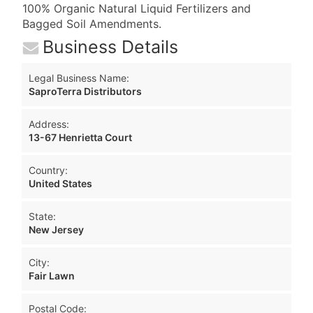
100% Organic Natural Liquid Fertilizers and
Bagged Soil Amendments.
Business Details
Legal Business Name:
SaproTerra Distributors
Address:
13-67 Henrietta Court
Country:
United States
State:
New Jersey
City:
Fair Lawn
Postal Code: