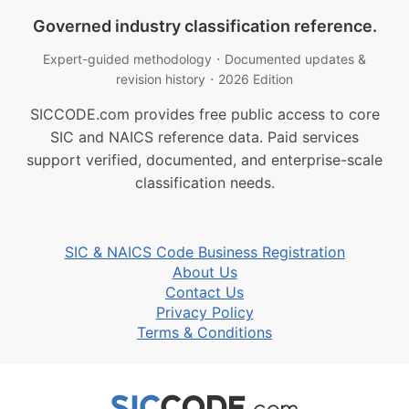
Governed industry classification reference.
·
Expert-guided methodology
Documented updates &
·
revision history
2026 Edition
SICCODE.com provides free public access to core
SIC and NAICS reference data. Paid services
support verified, documented, and enterprise-scale
classification needs.
SIC & NAICS Code Business Registration
About Us
Contact Us
Privacy Policy
Terms & Conditions