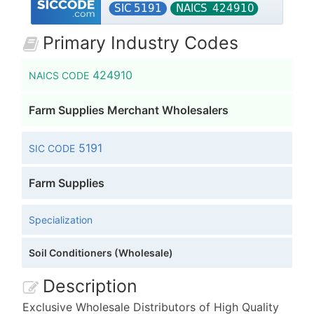
Primary Industry Codes
424910
NAICS CODE
Farm Supplies Merchant Wholesalers
5191
SIC CODE
Farm Supplies
Specialization
Soil Conditioners (Wholesale)
Description
Exclusive Wholesale Distributors of High Quality