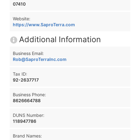
07410
Website:
https://www.SaproTerra.com
Additional Information
Business Email:
Rob@SaproTerraInc.com
Tax ID:
92-2637717
Business Phone:
8626664788
DUNS Number:
118947786
Brand Names: