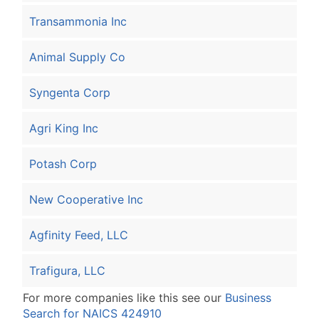
Transammonia Inc
Animal Supply Co
Syngenta Corp
Agri King Inc
Potash Corp
New Cooperative Inc
Agfinity Feed, LLC
Trafigura, LLC
For more companies like this see our
Business
Search for NAICS 424910