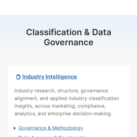
Classification & Data
Governance
Industry Intelligence
Industry research, structure, governance
alignment, and applied industry classification
insights, across marketing, compliance,
analytics, and enterprise decision-making.
Governance & Methodology