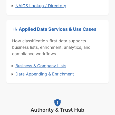
NAICS Lookup / Directory
Applied Data Services & Use Cases
How classification-first data supports
business lists, enrichment, analytics, and
compliance workflows.
Business & Company Lists
Data Appending & Enrichment
Authority & Trust Hub