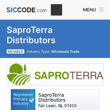
MENU
SaproTerra
Distributors
MEMBER
Industry Type:
Wholesale Trade