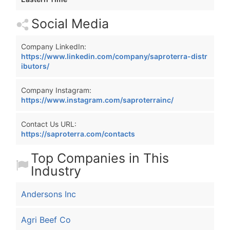
Social Media
Company LinkedIn:
https://www.linkedin.com/company/saproterra-distr
ibutors/
Company Instagram:
https://www.instagram.com/saproterrainc/
Contact Us URL:
https://saproterra.com/contacts
Top Companies in This
Industry
Andersons Inc
Agri Beef Co