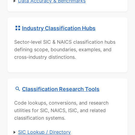
Data Accuracy & Benchmarks
Industry Classification Hubs
Sector-level SIC & NAICS classification hubs
defining scope, boundaries, examples, and
cross-industry distinctions.
Classification Research Tools
Code lookups, conversions, and research
utilities for SIC, NAICS, ISIC, and related
classification systems.
SIC Lookup / Directory