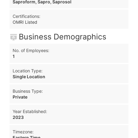
Saproform, Sapro, Saprosol
Certifications:
OMRI Listed
Business Demographics
No. of Employees:
1
Location Type:
Single Location
Business Type:
Private
Year Established:
2023
Timezone:
Eastern Time