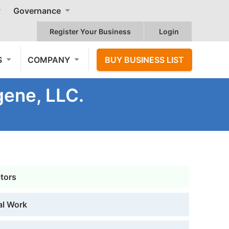
Governance
Register Your Business
Login
S
COMPANY
BUY BUSINESS LIST
gene, LLC.
ctors
al Work