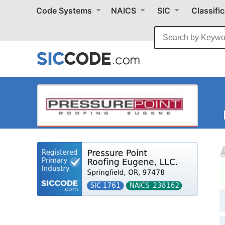
Code Systems
NAICS
SIC
Classifi