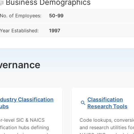
Business Demographics
No. of Employees:
50-99
Year Established:
1997
overnance
ndustry Classification
Classification
ubs
Research Tools
r-level SIC & NAICS
Code lookups, conversi
ification hubs defining
and research utilities fo