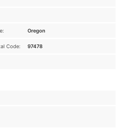
e:
Oregon
al Code:
97478