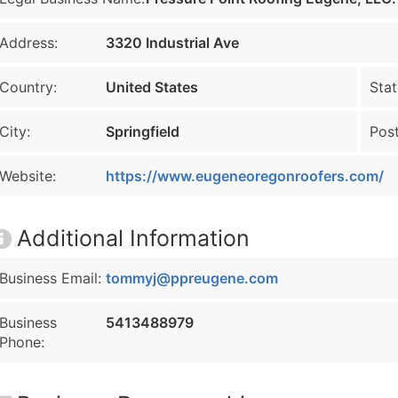
Address:
3320 Industrial Ave
Country:
United States
Stat
City:
Springfield
Post
Website:
https://www.eugeneoregonroofers.com/
Additional Information
Business Email:
tommyj@ppreugene.com
Business
5413488979
Phone: