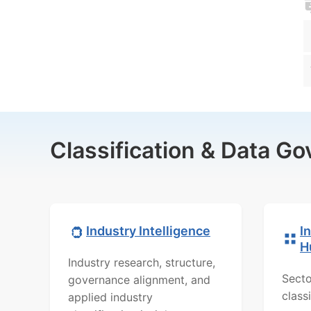
Classification & Data G
Industry Intelligence
I
H
Industry research, structure,
Secto
governance alignment, and
class
applied industry