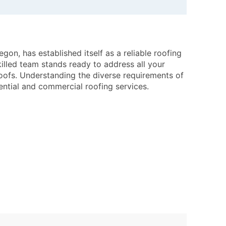
on, has established itself as a reliable roofing
lled team stands ready to address all your
oofs. Understanding the diverse requirements of
ential and commercial roofing services.