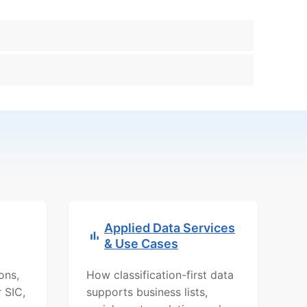
Applied Data Services
& Use Cases
ons,
How classification-first data
r SIC,
supports business lists,