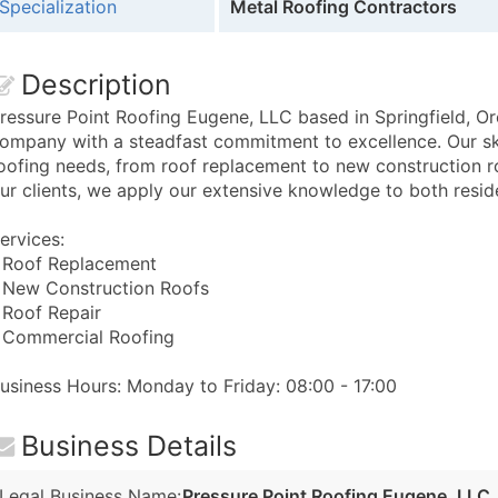
Specialization
Metal Roofing Contractors
Description
ressure Point Roofing Eugene, LLC based in Springfield, Oreg
ompany with a steadfast commitment to excellence. Our ski
oofing needs, from roof replacement to new construction r
ur clients, we apply our extensive knowledge to both resid
ervices:
 Roof Replacement
 New Construction Roofs
 Roof Repair
 Commercial Roofing
usiness Hours: Monday to Friday: 08:00 - 17:00
Business Details
Legal Business Name:
Pressure Point Roofing Eugene, LLC.