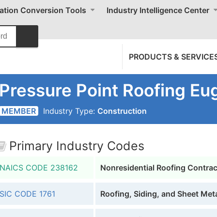
cation Conversion Tools
Industry Intelligence Center
PRODUCTS & SERVICE
Pressure Point Roofing Eu
MEMBER
Industry Type:
Construction
Primary Industry Codes
NAICS CODE
238162
Nonresidential Roofing Contra
SIC CODE
1761
Roofing, Siding, and Sheet Met