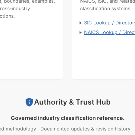
, boundaries, examples,
NAICS, ISIC, and relate
ross-industry
classification systems.
ctions.
SIC Lookup / Director
NAICS Lookup / Direc
Authority & Trust Hub
Governed industry classification reference.
ed methodology
·
Documented updates & revision history
·