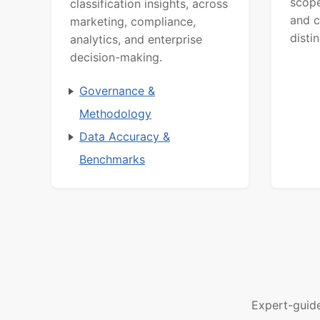
scope
classification insights, across
and c
marketing, compliance,
distin
analytics, and enterprise
decision-making.
Governance &
Methodology
Data Accuracy &
Benchmarks
Expert-guid