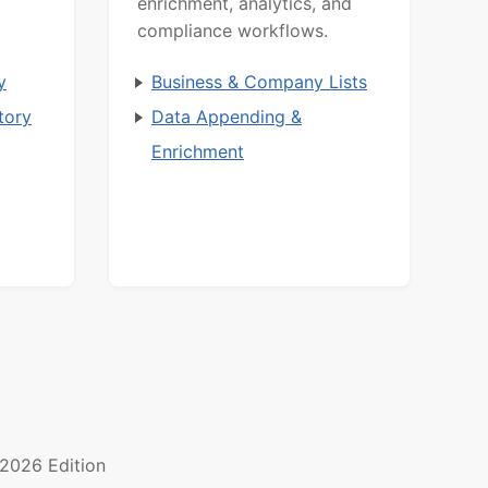
d
enrichment, analytics, and
compliance workflows.
y
Business & Company Lists
tory
Data Appending &
Enrichment
2026 Edition